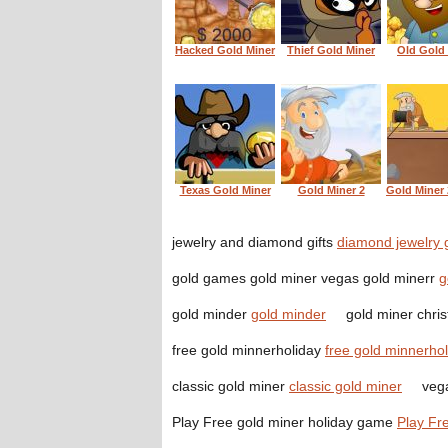
Hacked Gold Miner
Thief Gold Miner
Old Gold
Texas Gold Miner
Gold Miner 2
Gold Miner 
jewelry and diamond gifts
diamond jewelry 
gold games gold miner vegas gold minerr
g
gold minder
gold minder
gold miner chri
free gold minnerholiday
free gold minnerho
classic gold miner
classic gold miner
veg
Play Free gold miner holiday game
Play Fr