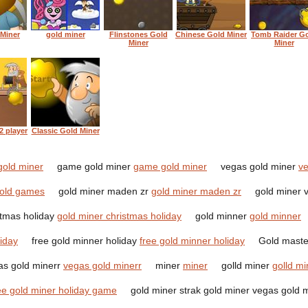
 Miner
gold miner
Flinstones Gold
Chinese Gold Miner
Tomb Raider G
Miner
Miner
2 player
Classic Gold Miner
gold miner
game gold miner
game gold miner
vegas gold miner
ve
old games
gold miner maden zr
gold miner maden zr
gold miner 
stmas holiday
gold miner christmas holiday
gold minner
gold minner
liday
free gold minner holiday
free gold minner holiday
Gold mast
as gold minerr
vegas gold minerr
miner
miner
golld miner
golld mi
ee gold miner holiday game
gold miner strak gold miner vegas gold 