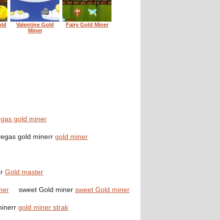
old
Valentine Gold
Fairy Gold Miner
Miner
gas gold miner
vegas gold minerr
gold miner
er
Gold master
ner
sweet Gold miner
sweet Gold miner
minerr
gold miner strak