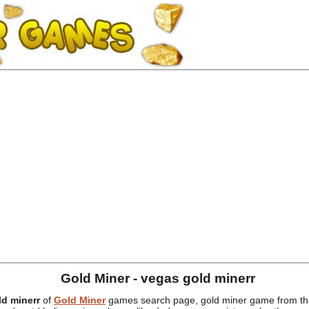
Gold Miner -
vegas gold minerr
ld minerr
of
Gold Miner
games search page, gold miner game from the 