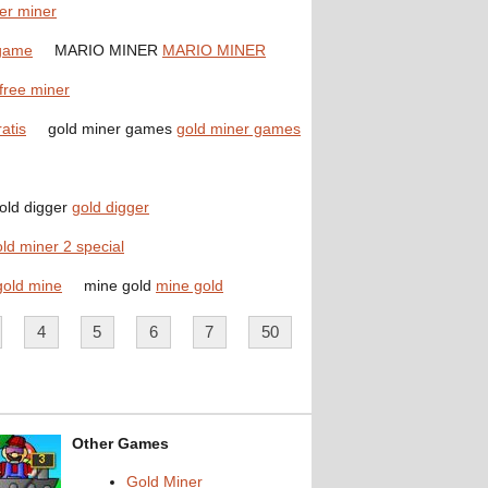
er miner
 game
MARIO MINER
MARIO MINER
 free miner
atis
gold miner games
gold miner games
old digger
gold digger
ld miner 2 special
gold mine
mine gold
mine gold
4
5
6
7
50
Other Games
Gold Miner