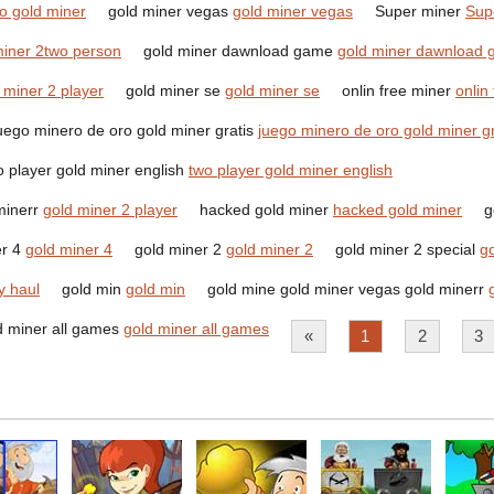
o gold miner
gold miner vegas
gold miner vegas
Super miner
Sup
miner 2two person
gold miner dawnload game
gold miner dawnload
 miner 2 player
gold miner se
gold miner se
onlin free miner
onlin
uego minero de oro gold miner gratis
juego minero de oro gold miner gr
o player gold miner english
two player gold miner english
minerr
gold miner 2 player
hacked gold miner
hacked gold miner
g
er 4
gold miner 4
gold miner 2
gold miner 2
gold miner 2 special
go
y haul
gold min
gold min
gold mine gold miner vegas gold minerr
d miner all games
gold miner all games
«
1
2
3