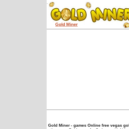
.
Gold Miner
Gold Miner - games Online free vegas go