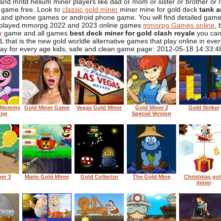
 and mntd helium miner players like dad or mom or sister or brother o
 game free. Look to
classic gold miner
miner mine for gold deck
tank a
nd iphone games or android phone game. You will find detailed game 
ost played mmorpg 2022 and 2023 online games
mmorpg Games online
,
y
game and all games
best deck miner for gold clash royale
you can
hat is the new gold worldle alternative games that play online in eve
ay for every age kids, safe and clean game page:
2012-05-18 14:33:4
r Mommy
Gold Miner Game
Vegas Gold Miner
Gold Miner 2
Gold Striker
Leg
Special Version
er 3
Mario Gold Miner
Gold Collector
The Gold Mine
Christmas gol
miner