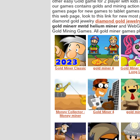
other easy Gold game for 2 player with kids
our games contains golds and mining action
games page for new games to tablet games a
this web page, look to this link for new m
diamond gold jewelry
diamond gold jewelr
gold minerr mntd helium miner
and WebGL t
Gold Mining Games. All gold miner games pl
Gold Miner Classic
gold miner 4
Gold Mine
Long 
Money Collector -
Gold Miner 4
gold min
Money miner