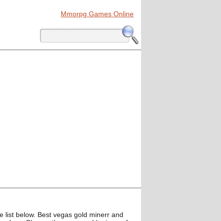
Mmorpg Games Online
list below. Best vegas gold minerr and