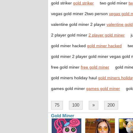
gold striker
gold striker
two gold miner
tw
vegas gold miner 2two person
vegas gold 
valentine gold miner 2 player
valentine gold
2 player gold miner
2 player gold miner
j
gold miner hacked
gold miner hacked
tw
gold miner 2 player gold miner vegas gold 
free gold miner
free gold miner
gold min
gold miners holiday haul
gold miners holida
games gold miner
games gold miner
gol
75
100
»
200
Gold Miner