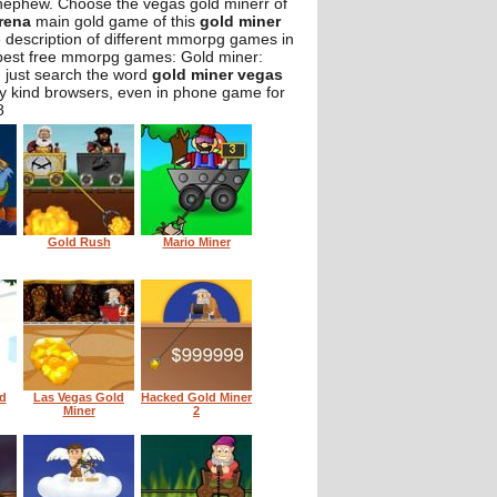
r nephew. Choose the vegas gold minerr of
rena
main gold game of this
gold miner
description of different mmorpg games in
 best free mmorpg games: Gold miner:
 just search the word
gold miner vegas
ry kind browsers, even in phone game for
8
Gold Rush
Mario Miner
d
Las Vegas Gold
Hacked Gold Miner
Miner
2