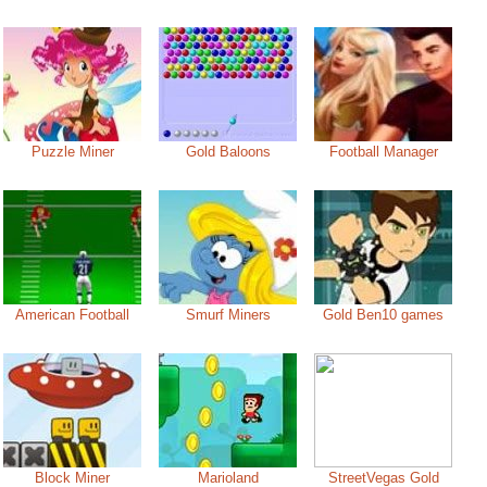
Puzzle Miner
Gold Baloons
Football Manager
American Football
Smurf Miners
Gold Ben10 games
Block Miner
Marioland
StreetVegas Gold