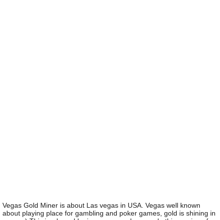
Vegas Gold Miner is about Las vegas in USA. Vegas well known
about playing place for gambling and poker games, gold is shining in