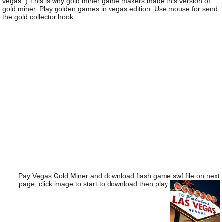
vegas :) This is why gold miner game makers made this version of
gold miner. Play golden games in vegas edition. Use mouse for send
the gold collector hook.
Pay Vegas Gold Miner and download flash game swf file on next
page, click image to start to download then play: