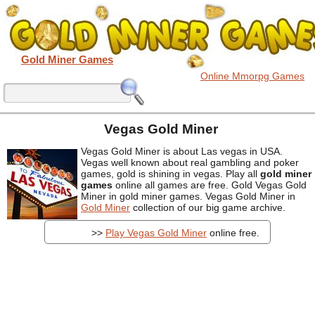
Gold Miner Games
Online Mmorpg Games
Vegas Gold Miner
Vegas Gold Miner is about Las vegas in USA.
Vegas well known about real gambling and poker
games, gold is shining in vegas. Play all
gold miner
games
online all games are free. Gold Vegas Gold
Miner in gold miner games. Vegas Gold Miner in
Gold Miner
collection of our big game archive.
>>
Play Vegas Gold Miner
online free.