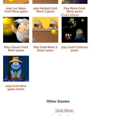
play Las Vegas
play Hacked Gold
Play Mario Gold
Gold Miner game
Miner 2 game
Miner game
Gold Miner
Play Classic Gold
Play Gold Miner 2
play Gold Collector
Miner game
player game
game
play Gold Mine
game online
Other Games
Gold Miner