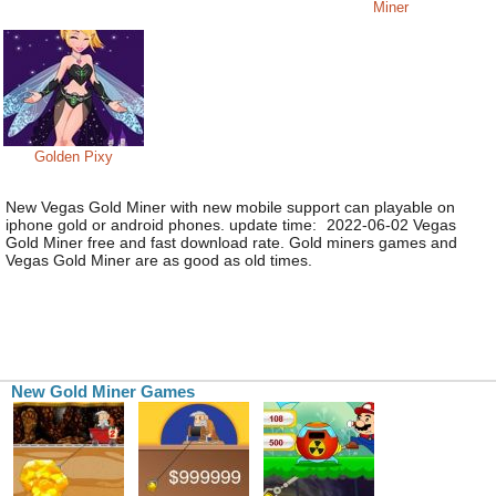
Miner
Golden Pixy
New Vegas Gold Miner with new mobile support can playable on
iphone gold or android phones. update time:
2022-06-02
Vegas
Gold Miner free and fast download rate. Gold miners games and
Vegas Gold Miner are as good as old times.
New Gold Miner Games