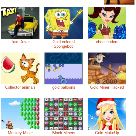
Taxi Driver
Gold colored
cheerleaders
Spongebob
Collector animals
gold balloons
Gold Miner Hacked
Monkey Miner
Block Miners
Gold MakeUp