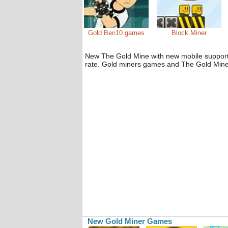
Gold Ben10 games
Block Miner
New The Gold Mine with new mobile support
rate. Gold miners games and The Gold Mine 
New Gold Miner Games