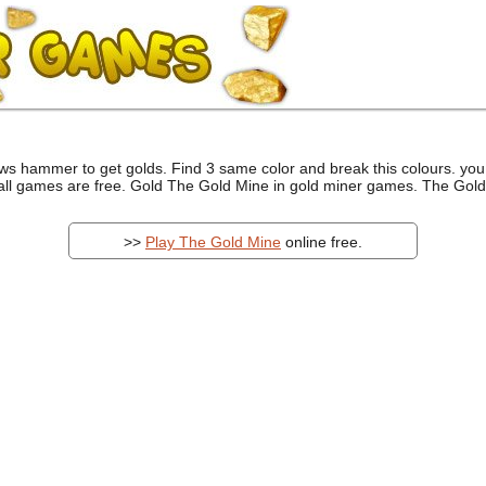
s hammer to get golds. Find 3 same color and break this colours. you nee
all games are free. Gold The Gold Mine in gold miner games. The Gol
>>
Play The Gold Mine
online free.