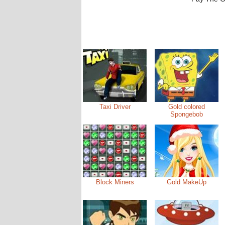
Taxi Driver
Gold colored
Spongebob
Block Miners
Gold MakeUp