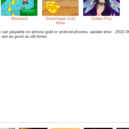
Marioland
StreetVegas Gold
Golden Pixy
Miner
 can playable on iphone gold or android phones. update time:
2022-0
are as good as old times.