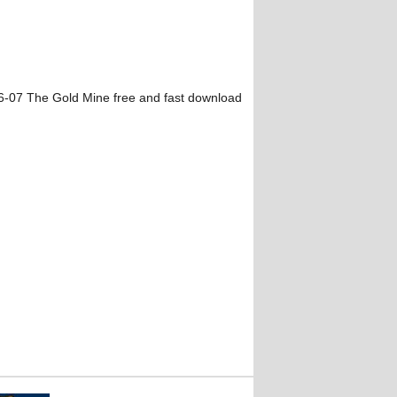
6-07
The Gold Mine free and fast download