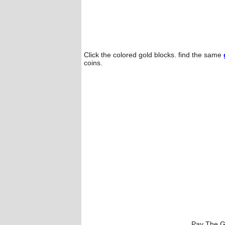
Click the colored gold blocks. find the same
coins.
Pay The Go