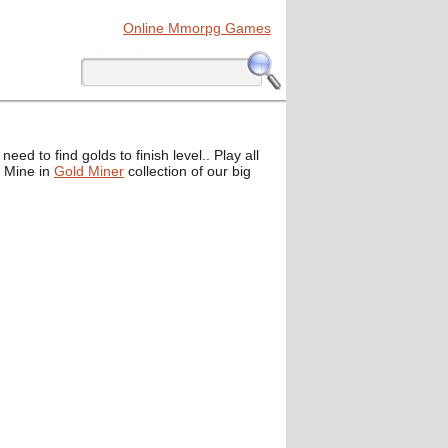
Online Mmorpg Games
d to find golds to finish level.. Play all
d Mine in
Gold Miner
collection of our big