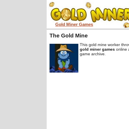
Gold Miner Games
The Gold Mine
This gold mine worker throw
gold miner games
online 
game archive.