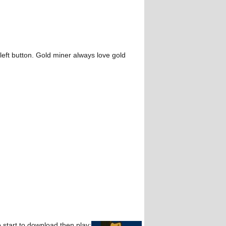
eft button. Gold miner always love gold
 start to download then play: