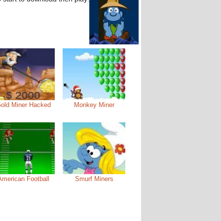
old Miner Hacked
Monkey Miner
American Football
Smurf Miners