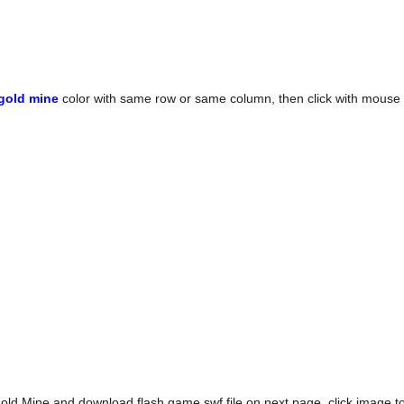
gold mine
color with same row or same column, then click with mouse l
ld Mine and download flash game swf file on next page, click image to