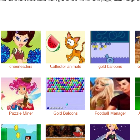
cheerleaders
Collector animals
gold balloons
G
Puzzle Miner
Gold Baloons
Football Manager