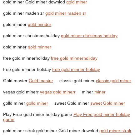
gold miner Gold miner downlod
gold miner
gold miner maden zr
gold miner maden zr
gold minder
gold minder
gold miner christmas holiday
gold miner christmas holiday
gold minner
gold minner
free gold minnerholiday
free gold minnerholiday
free gold minner holiday
free gold minner holiday
Gold master
Gold master
classic gold miner
classic gold miner
vegas gold minerr
vegas gold minerr
miner
miner
golld miner
golld miner
sweet Gold miner
sweet Gold miner
Play Free gold miner holiday game
Play Free gold miner holiday
game
gold miner strak gold miner Gold miner downlod
gold miner strak