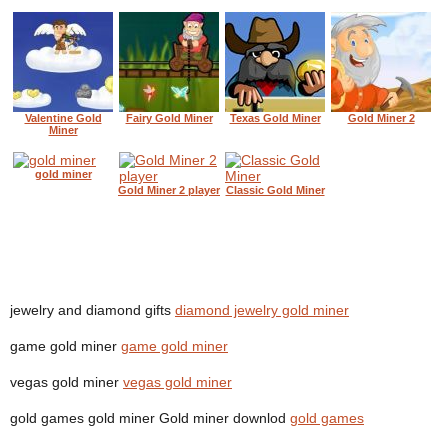
Valentine Gold
Fairy Gold Miner
Texas Gold Miner
Gold Miner 2
Miner
gold miner
Gold Miner 2 player
Classic Gold Miner
jewelry and diamond gifts
diamond jewelry gold miner
game gold miner
game gold miner
vegas gold miner
vegas gold miner
gold games gold miner Gold miner downlod
gold games