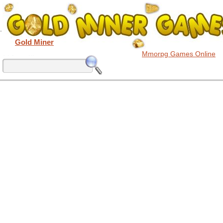
.
Gold Miner
Mmorpg Games Online