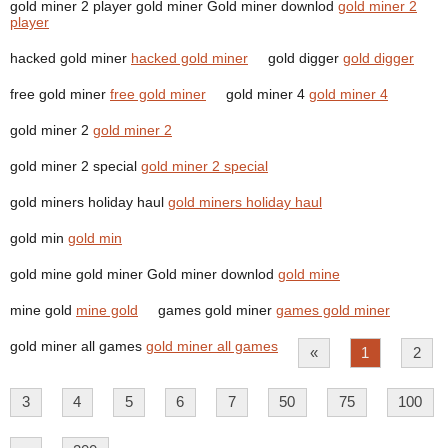
gold miner 2 player gold miner Gold miner downlod
gold miner 2
player
hacked gold miner
hacked gold miner
gold digger
gold digger
free gold miner
free gold miner
gold miner 4
gold miner 4
gold miner 2
gold miner 2
gold miner 2 special
gold miner 2 special
gold miners holiday haul
gold miners holiday haul
gold min
gold min
gold mine gold miner Gold miner downlod
gold mine
mine gold
mine gold
games gold miner
games gold miner
gold miner all games
gold miner all games
«
1
2
3
4
5
6
7
50
75
100