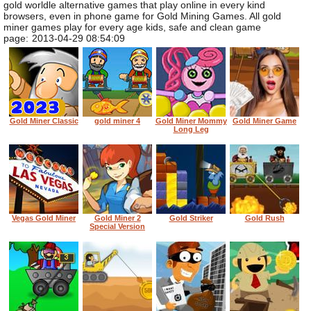
gold worldle alternative games that play online in every kind
browsers, even in phone game for Gold Mining Games. All gold
miner games play for every age kids, safe and clean game
page:
2013-04-29 08:54:09
Gold Miner Classic
gold miner 4
Gold Miner Mommy
Gold Miner Game
Long Leg
Vegas Gold Miner
Gold Miner 2
Gold Striker
Gold Rush
Special Version