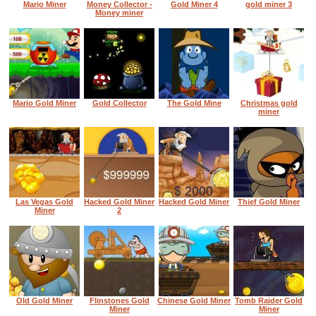
Mario Miner
Money Collector -
Gold Miner 4
gold miner 3
Money miner
Mario Gold Miner
Gold Collector
The Gold Mine
Christmas gold
miner
Las Vegas Gold
Hacked Gold Miner
Hacked Gold Miner
Thief Gold Miner
Miner
2
Old Gold Miner
Flinstones Gold
Chinese Gold Miner
Tomb Raider Gold
Miner
Miner