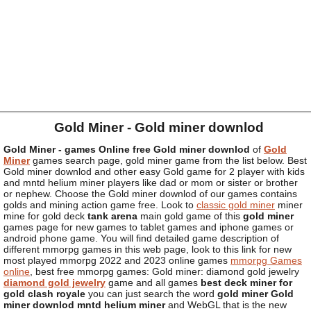
Gold Miner -
Gold miner downlod
Gold Miner - games Online free Gold miner downlod
of
Gold
Miner
games search page, gold miner game from the list below. Best
Gold miner downlod and other easy Gold game for 2 player with kids
and mntd helium miner players like dad or mom or sister or brother
or nephew. Choose the Gold miner downlod of our games contains
golds and mining action game free. Look to
classic gold miner
miner
mine for gold deck
tank arena
main gold game of this
gold miner
games page for new games to tablet games and iphone games or
android phone game. You will find detailed game description of
different mmorpg games in this web page, look to this link for new
most played mmorpg 2022 and 2023 online games
mmorpg Games
online
, best free mmorpg games: Gold miner: diamond gold jewelry
diamond gold jewelry
game and all games
best deck miner for
gold clash royale
you can just search the word
gold miner Gold
miner downlod mntd helium miner
and WebGL that is the new