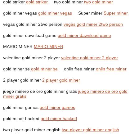
gold striker
gold striker
two gold miner
two gold miner
gold miner vegas
gold miner vegas
Super miner
Super miner
vegas gold miner 2two person
vegas gold miner 2two person
gold miner dawnload game
gold miner dawnload game
MARIO MINER
MARIO MINER
valentine gold miner 2 player
valentine gold miner 2 player
gold miner se
gold miner se
onlin free miner
onlin free miner
2 player gold miner
2 player gold miner
juego minero de oro gold miner gratis
juego minero de oro gold
miner gratis
gold miner games
gold miner games
gold miner hacked
gold miner hacked
two player gold miner english
two player gold miner english