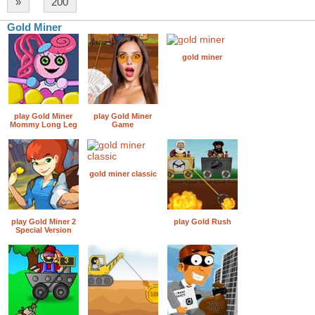
»
200
Gold Miner
gold miner
play Gold Miner
play Gold Miner
Mommy Long Leg
Game
gold miner classic
play Gold Miner 2
play Gold Rush
Special Version