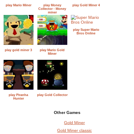
play Mario Miner
play Money
play Gold Miner 4
Collector - Money
miner
play Super Mario
Bros Online
play gold miner 3
play Mario Gold
Miner
play Piranha
play Gold Collector
Hunter
Other Games
Gold Miner
Gold Miner classic