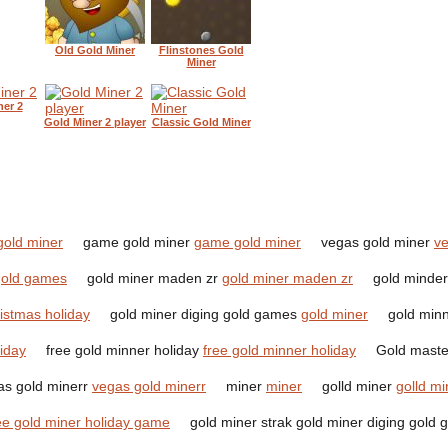
Old Gold Miner
Flinstones Gold
Miner
ner 2
Gold Miner 2 player
Classic Gold Miner
gold miner
game gold miner
game gold miner
vegas gold miner
ve
gold games
gold miner maden zr
gold miner maden zr
gold minde
istmas holiday
gold miner diging gold games
gold miner
gold min
liday
free gold minner holiday
free gold minner holiday
Gold mast
as gold minerr
vegas gold minerr
miner
miner
golld miner
golld mi
ee gold miner holiday game
gold miner strak gold miner diging gold