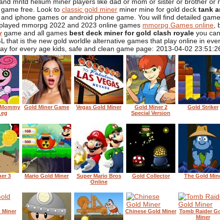
 and mntd helium miner players like dad or mom or sister or brother o
 game free. Look to
classic gold miner
miner mine for gold deck
tank a
nd iphone games or android phone game. You will find detailed game 
ost played mmorpg 2022 and 2023 online games
mmorpg Games online
,
y
game and all games
best deck miner for gold clash royale
you can
that is the new gold worldle alternative games that play online in eve
ay for every age kids, safe and clean game page:
2013-04-02 23:51:2
r Mommy
Gold Miner Game
Vegas Gold Miner
Gold Miner 2
Gold Striker
Leg
Special Version
er 3
Mario Gold Miner
Super Mario Bros
Gold Collector
The Gold Min
Online
 Miner
Chinese Gold Miner
Tomb Raider G
Miner