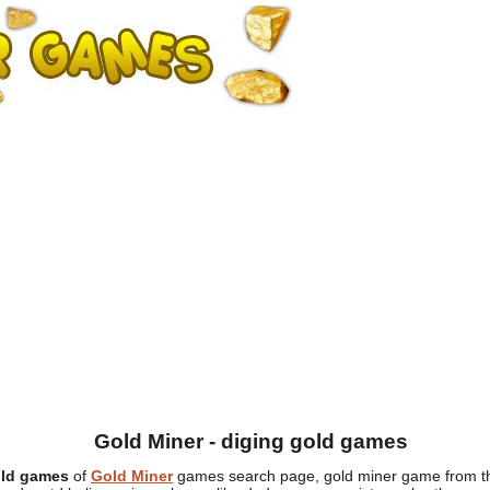
Gold Miner -
diging gold games
old games
of
Gold Miner
games search page, gold miner game from the