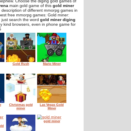
r nephew. Choose the diging gold games of
rena
main gold game of this
gold miner
description of different mmorpg games in
 best free mmorpg games: Gold miner:
 just search the word
gold miner diging
ry kind browsers, even in phone game for
6
Gold Rush
Mario Miner
e
Christmas gold
Las Vegas Gold
miner
Miner
gold miner
old