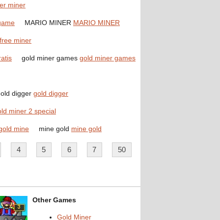
er miner
 game
MARIO MINER
MARIO MINER
 free miner
atis
gold miner games
gold miner games
old digger
gold digger
ld miner 2 special
gold mine
mine gold
mine gold
4
5
6
7
50
Other Games
Gold Miner