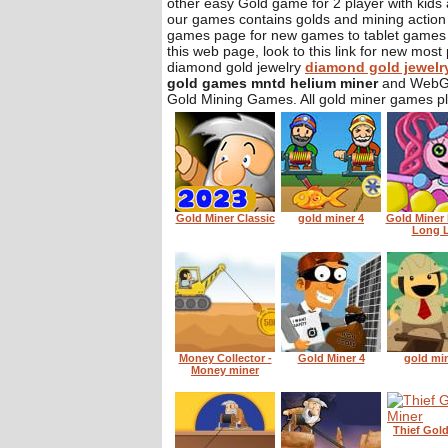
other easy Gold game for 2 player with kids
our games contains golds and mining action
games page for new games to tablet games a
this web page, look to this link for new m
diamond gold jewelry
diamond gold jewelr
gold games mntd helium miner
and WebGL 
Gold Mining Games. All gold miner games pl
Gold Miner Classic
gold miner 4
Gold Mine
Long 
Money Collector -
Gold Miner 4
gold min
Money miner
Thief Gold