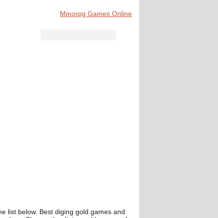
Mmorpg Games Online
 list below. Best diging gold games and