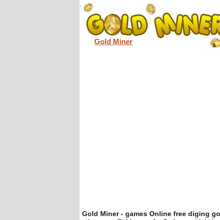
.
Gold Miner
Gold Miner - games Online free diging g