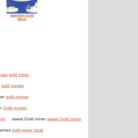
Valentine Gold
Miner
gas gold miner
r
gold minder
ner
gold minner
er
Gold master
ner
sweet Gold miner
sweet Gold miner
 games
gold miner strak