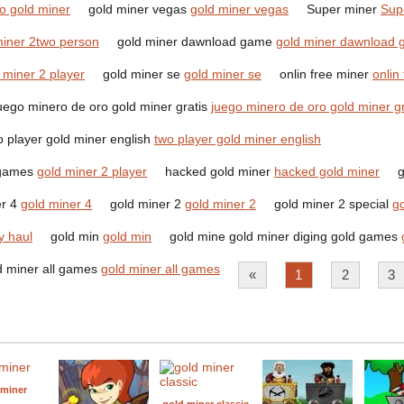
o gold miner
gold miner vegas
gold miner vegas
Super miner
Sup
miner 2two person
gold miner dawnload game
gold miner dawnload
 miner 2 player
gold miner se
gold miner se
onlin free miner
onlin
uego minero de oro gold miner gratis
juego minero de oro gold miner gr
o player gold miner english
two player gold miner english
d games
gold miner 2 player
hacked gold miner
hacked gold miner
g
er 4
gold miner 4
gold miner 2
gold miner 2
gold miner 2 special
go
y haul
gold min
gold min
gold mine gold miner diging gold games
d miner all games
gold miner all games
«
1
2
3
 miner
gold miner classic