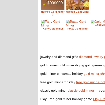
Hacked Gold Miner
Hacked Gold Miner
2
Gold Mi
Fairy Gold Miner
Texas Gold Miner
jewelry and diamond gifts
diamond jewelry 
gold games gold miner diging gold games
gold miner christmas holiday
gold miner chr
free gold minnerholiday
free gold minnerho
classic gold miner
classic gold miner
veg
Play Free gold miner holiday game
Play Fr