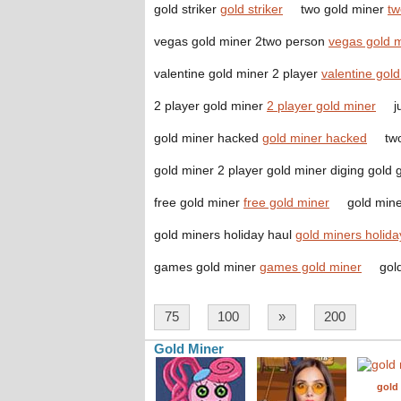
gold striker
gold striker
two gold miner
tw
vegas gold miner 2two person
vegas gold 
valentine gold miner 2 player
valentine gold
2 player gold miner
2 player gold miner
j
gold miner hacked
gold miner hacked
tw
gold miner 2 player gold miner diging gol
free gold miner
free gold miner
gold min
gold miners holiday haul
gold miners holida
games gold miner
games gold miner
gol
75
100
»
200
Gold Miner
gold