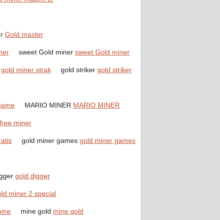
er
Gold master
ner
sweet Gold miner
sweet Gold miner
s
gold miner strak
gold striker
gold striker
 game
MARIO MINER
MARIO MINER
 free miner
atis
gold miner games
gold miner games
igger
gold digger
ld miner 2 special
mine
mine gold
mine gold