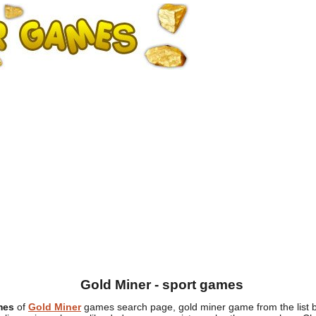
Gold Miner -
sport games
mes
of
Gold Miner
games search page, gold miner game from the list 