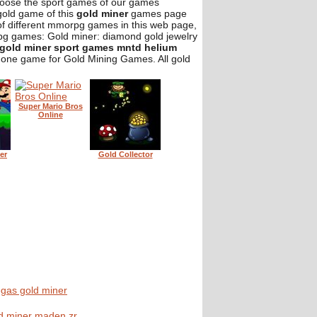
Choose the sport games of our games
old game of this
gold miner
games page
of different mmorpg games in this web page,
pg games: Gold miner: diamond gold jewelry
gold miner sport games mntd helium
phone game for Gold Mining Games. All gold
Super Mario Bros
Online
er
Gold Collector
gas gold miner
d miner maden zr