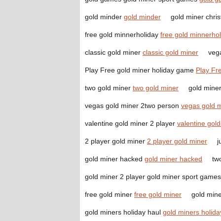
gold minder
gold minder
gold miner chri
free gold minnerholiday
free gold minnerho
classic gold miner
classic gold miner
veg
Play Free gold miner holiday game
Play Fr
two gold miner
two gold miner
gold mine
vegas gold miner 2two person
vegas gold 
valentine gold miner 2 player
valentine gold
2 player gold miner
2 player gold miner
j
gold miner hacked
gold miner hacked
tw
gold miner 2 player gold miner sport game
free gold miner
free gold miner
gold min
gold miners holiday haul
gold miners holida