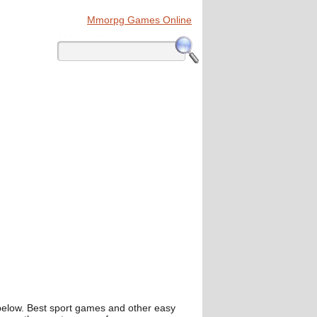
Mmorpg Games Online
below. Best sport games and other easy