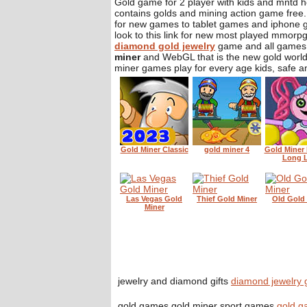
Gold game for 2 player with kids and mntd h
contains golds and mining action game free
for new games to tablet games and iphone g
look to this link for new most played mmor
diamond gold jewelry
game and all game
miner
and WebGL that is the new gold worldl
miner games play for every age kids, safe 
Gold Miner Classic
gold miner 4
Gold Mine
Long 
Las Vegas Gold
Thief Gold Miner
Old Gold
Miner
jewelry and diamond gifts
diamond jewelry 
gold games gold miner sport games
gold 