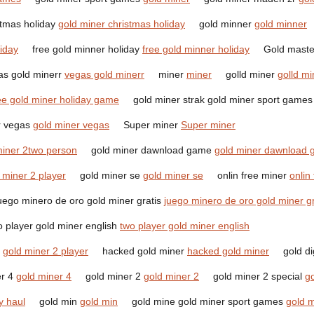
stmas holiday
gold miner christmas holiday
gold minner
gold minner
liday
free gold minner holiday
free gold minner holiday
Gold mast
as gold minerr
vegas gold minerr
miner
miner
golld miner
golld mi
ee gold miner holiday game
gold miner strak gold miner sport game
r vegas
gold miner vegas
Super miner
Super miner
miner 2two person
gold miner dawnload game
gold miner dawnload
 miner 2 player
gold miner se
gold miner se
onlin free miner
onlin
uego minero de oro gold miner gratis
juego minero de oro gold miner gr
o player gold miner english
two player gold miner english
s
gold miner 2 player
hacked gold miner
hacked gold miner
gold d
er 4
gold miner 4
gold miner 2
gold miner 2
gold miner 2 special
go
y haul
gold min
gold min
gold mine gold miner sport games
gold 