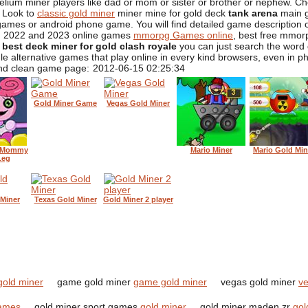
elium miner players like dad or mom or sister or brother or nephew. 
. Look to
classic gold miner
miner mine for gold deck
tank arena
main g
ames or android phone game. You will find detailed game description 
pg 2022 and 2023 online games
mmorpg Games online
, best free mmor
s
best deck miner for gold clash royale
you can just search the word
e alternative games that play online in every kind browsers, even in 
and clean game page:
2012-06-15 02:25:34
Gold Miner Game
Vegas Gold Miner
r Mommy
Mario Miner
Mario Gold Min
Leg
 Miner
Texas Gold Miner
Gold Miner 2 player
gold miner
game gold miner
game gold miner
vegas gold miner
ve
games
gold miner sport games
gold miner
gold miner maden zr
gol