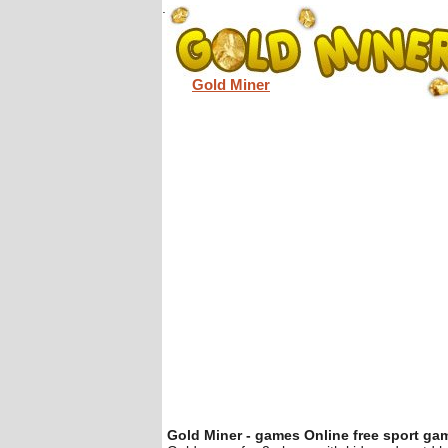
.
Gold Miner
Gold Miner - games Online free sport ga