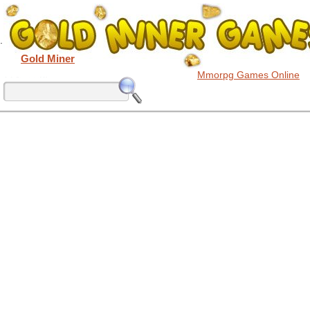
.
Gold Miner
Mmorpg Games Online