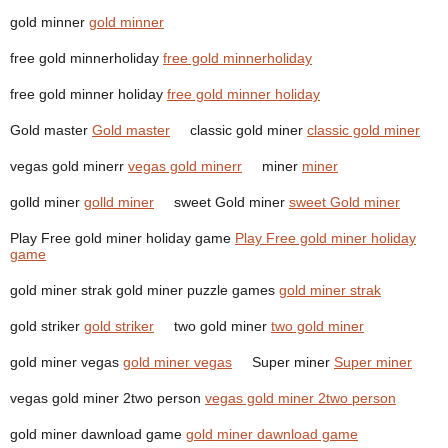
gold minner
gold minner
free gold minnerholiday
free gold minnerholiday
free gold minner holiday
free gold minner holiday
Gold master
Gold master
classic gold miner
classic gold miner
vegas gold minerr
vegas gold minerr
miner
miner
golld miner
golld miner
sweet Gold miner
sweet Gold miner
Play Free gold miner holiday game
Play Free gold miner holiday
game
gold miner strak gold miner puzzle games
gold miner strak
gold striker
gold striker
two gold miner
two gold miner
gold miner vegas
gold miner vegas
Super miner
Super miner
vegas gold miner 2two person
vegas gold miner 2two person
gold miner dawnload game
gold miner dawnload game