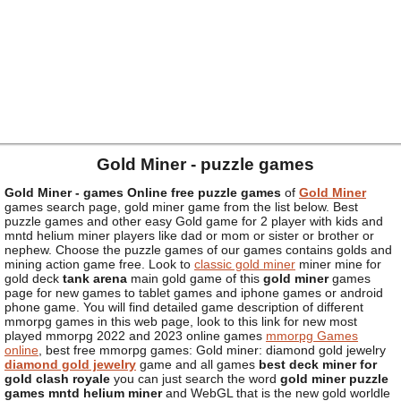
Gold Miner -
puzzle games
Gold Miner - games Online free puzzle games
of
Gold Miner
games search page, gold miner game from the list below. Best
puzzle games and other easy Gold game for 2 player with kids and
mntd helium miner players like dad or mom or sister or brother or
nephew. Choose the puzzle games of our games contains golds and
mining action game free. Look to
classic gold miner
miner mine for
gold deck
tank arena
main gold game of this
gold miner
games
page for new games to tablet games and iphone games or android
phone game. You will find detailed game description of different
mmorpg games in this web page, look to this link for new most
played mmorpg 2022 and 2023 online games
mmorpg Games
online
, best free mmorpg games: Gold miner: diamond gold jewelry
diamond gold jewelry
game and all games
best deck miner for
gold clash royale
you can just search the word
gold miner puzzle
games mntd helium miner
and WebGL that is the new gold worldle