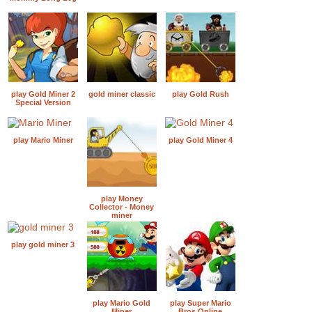
play Gold Miner 2
gold miner classic
play Gold Rush
Special Version
play Mario Miner
play Gold Miner 4
play Money
Collector - Money
miner
play gold miner 3
play Mario Gold
play Super Mario
Miner
Bros Online