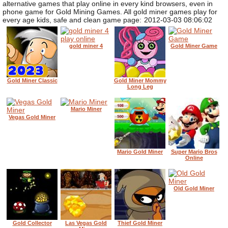
alternative games that play online in every kind browsers, even in
phone game for Gold Mining Games. All gold miner games play for
every age kids, safe and clean game page:
2012-03-03 08:06:02
gold miner 4
Gold Miner Game
Gold Miner Classic
Gold Miner Mommy
Long Leg
Mario Miner
Vegas Gold Miner
Mario Gold Miner
Super Mario Bros
Online
Old Gold Miner
Gold Collector
Las Vegas Gold
Thief Gold Miner