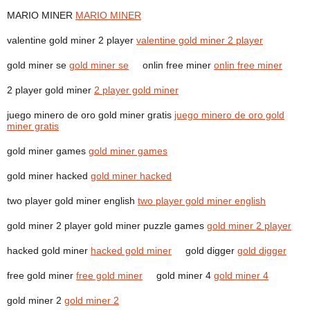
MARIO MINER
MARIO MINER
valentine gold miner 2 player
valentine gold miner 2 player
gold miner se
gold miner se
onlin free miner
onlin free miner
2 player gold miner
2 player gold miner
juego minero de oro gold miner gratis
juego minero de oro gold
miner gratis
gold miner games
gold miner games
gold miner hacked
gold miner hacked
two player gold miner english
two player gold miner english
gold miner 2 player gold miner puzzle games
gold miner 2 player
hacked gold miner
hacked gold miner
gold digger
gold digger
free gold miner
free gold miner
gold miner 4
gold miner 4
gold miner 2
gold miner 2