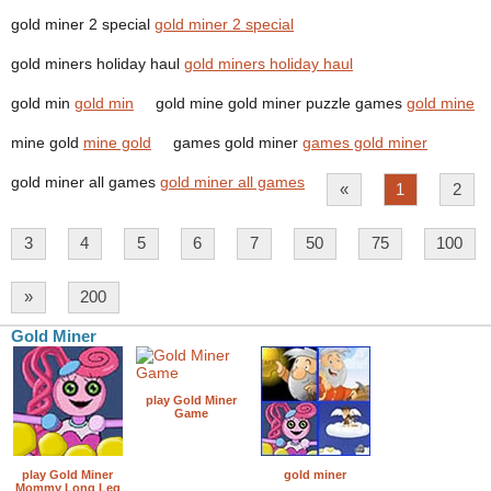
gold miner 2 special
gold miner 2 special
gold miners holiday haul
gold miners holiday haul
gold min
gold min
gold mine gold miner puzzle games
gold mine
mine gold
mine gold
games gold miner
games gold miner
gold miner all games
gold miner all games
«
1
2
3
4
5
6
7
50
75
100
»
200
Gold Miner
play Gold Miner
Game
play Gold Miner
gold miner
Mommy Long Leg