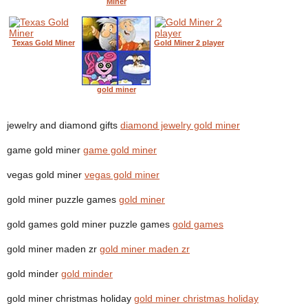
Miner
Texas Gold Miner
Gold Miner 2 player
gold miner
jewelry and diamond gifts
diamond jewelry gold miner
game gold miner
game gold miner
vegas gold miner
vegas gold miner
gold miner puzzle games
gold miner
gold games gold miner puzzle games
gold games
gold miner maden zr
gold miner maden zr
gold minder
gold minder
gold miner christmas holiday
gold miner christmas holiday