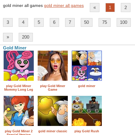
gold miner all games
gold miner all games
«
1
2
3
4
5
6
7
50
75
100
»
200
Gold Miner
play Gold Miner
play Gold Miner
gold miner
Mommy Long Leg
Game
play Gold Miner 2
gold miner classic
play Gold Rush
Special Version