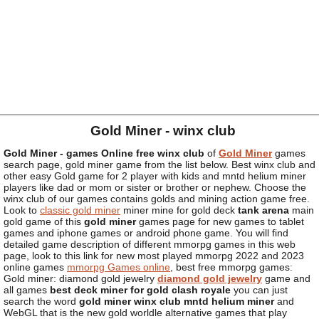
Gold Miner -
winx club
Gold Miner - games Online free winx club
of
Gold Miner
games
search page, gold miner game from the list below. Best winx club and
other easy Gold game for 2 player with kids and mntd helium miner
players like dad or mom or sister or brother or nephew. Choose the
winx club of our games contains golds and mining action game free.
Look to
classic gold miner
miner mine for gold deck
tank arena
main
gold game of this
gold miner
games page for new games to tablet
games and iphone games or android phone game. You will find
detailed game description of different mmorpg games in this web
page, look to this link for new most played mmorpg 2022 and 2023
online games
mmorpg Games online
, best free mmorpg games:
Gold miner: diamond gold jewelry
diamond gold jewelry
game and
all games
best deck miner for gold clash royale
you can just
search the word
gold miner winx club mntd helium miner
and
WebGL that is the new gold worldle alternative games that play