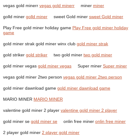
vegas gold minerr
vegas gold minerr
miner
miner
golld miner
golld miner
sweet Gold miner
sweet Gold miner
Play Free gold miner holiday game
Play Free gold miner holiday
game
gold miner strak gold miner winx club
gold miner strak
gold striker
gold striker
two gold miner
two gold miner
gold miner vegas
gold miner vegas
Super miner
Super miner
vegas gold miner 2two person
vegas gold miner 2two person
gold miner dawnload game
gold miner dawnload game
MARIO MINER
MARIO MINER
valentine gold miner 2 player
valentine gold miner 2 player
gold miner se
gold miner se
onlin free miner
onlin free miner
2 player gold miner
2 player gold miner