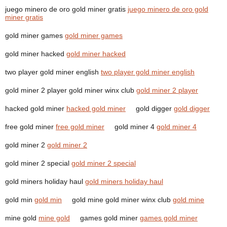
juego minero de oro gold miner gratis
juego minero de oro gold
miner gratis
gold miner games
gold miner games
gold miner hacked
gold miner hacked
two player gold miner english
two player gold miner english
gold miner 2 player gold miner winx club
gold miner 2 player
hacked gold miner
hacked gold miner
gold digger
gold digger
free gold miner
free gold miner
gold miner 4
gold miner 4
gold miner 2
gold miner 2
gold miner 2 special
gold miner 2 special
gold miners holiday haul
gold miners holiday haul
gold min
gold min
gold mine gold miner winx club
gold mine
mine gold
mine gold
games gold miner
games gold miner