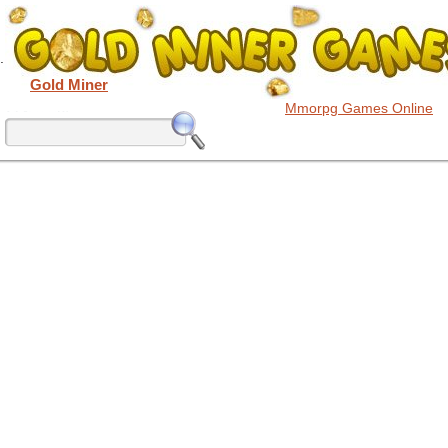
.
Gold Miner
Mmorpg Games Online