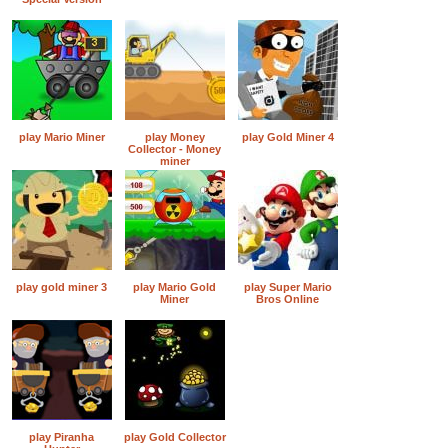
play Mario Miner
play Money
play Gold Miner 4
Collector - Money
miner
play gold miner 3
play Mario Gold
play Super Mario
Miner
Bros Online
play Piranha
play Gold Collector