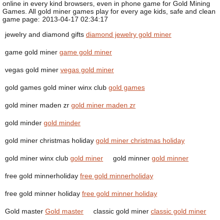
online in every kind browsers, even in phone game for Gold Mining
Games. All gold miner games play for every age kids, safe and clean
game page:
2013-04-17 02:34:17
jewelry and diamond gifts
diamond jewelry gold miner
game gold miner
game gold miner
vegas gold miner
vegas gold miner
gold games gold miner winx club
gold games
gold miner maden zr
gold miner maden zr
gold minder
gold minder
gold miner christmas holiday
gold miner christmas holiday
gold miner winx club
gold miner
gold minner
gold minner
free gold minnerholiday
free gold minnerholiday
free gold minner holiday
free gold minner holiday
Gold master
Gold master
classic gold miner
classic gold miner