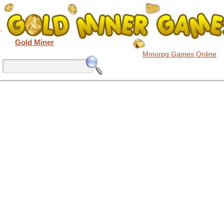
.
Gold Miner
Mmorpg Games Online