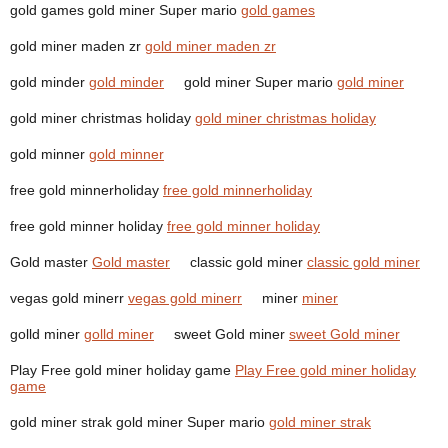
gold games gold miner Super mario
gold games
gold miner maden zr
gold miner maden zr
gold minder
gold minder
gold miner Super mario
gold miner
gold miner christmas holiday
gold miner christmas holiday
gold minner
gold minner
free gold minnerholiday
free gold minnerholiday
free gold minner holiday
free gold minner holiday
Gold master
Gold master
classic gold miner
classic gold miner
vegas gold minerr
vegas gold minerr
miner
miner
golld miner
golld miner
sweet Gold miner
sweet Gold miner
Play Free gold miner holiday game
Play Free gold miner holiday
game
gold miner strak gold miner Super mario
gold miner strak