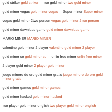
gold striker
gold striker
two gold miner
two gold miner
gold miner vegas
gold miner vegas
Super miner
Super miner
vegas gold miner 2two person
vegas gold miner 2two person
gold miner dawnload game
gold miner dawnload game
MARIO MINER
MARIO MINER
valentine gold miner 2 player
valentine gold miner 2 player
gold miner se
gold miner se
onlin free miner
onlin free miner
2 player gold miner
2 player gold miner
juego minero de oro gold miner gratis
juego minero de oro gold
miner gratis
gold miner games
gold miner games
gold miner hacked
gold miner hacked
two player gold miner english
two player gold miner english