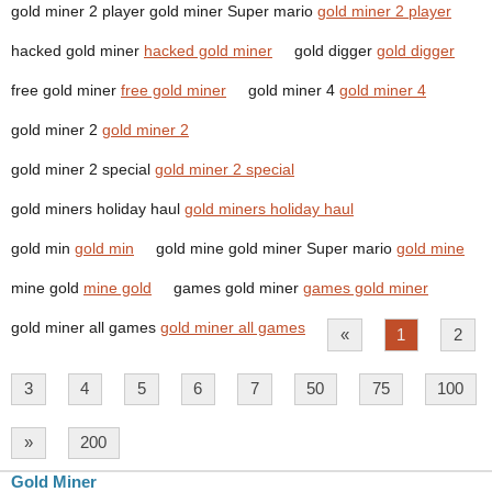
gold miner 2 player gold miner Super mario
gold miner 2 player
hacked gold miner
hacked gold miner
gold digger
gold digger
free gold miner
free gold miner
gold miner 4
gold miner 4
gold miner 2
gold miner 2
gold miner 2 special
gold miner 2 special
gold miners holiday haul
gold miners holiday haul
gold min
gold min
gold mine gold miner Super mario
gold mine
mine gold
mine gold
games gold miner
games gold miner
gold miner all games
gold miner all games
«
1
2
3
4
5
6
7
50
75
100
»
200
Gold Miner