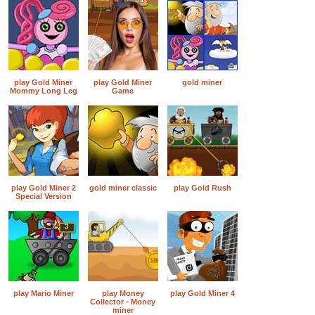
play Gold Miner
play Gold Miner
gold miner
Mommy Long Leg
Game
play Gold Miner 2
gold miner classic
play Gold Rush
Special Version
play Mario Miner
play Money
play Gold Miner 4
Collector - Money
miner