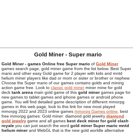
Gold Miner -
Super mario
Gold Miner - games Online free Super mario
of
Gold Miner
games search page, gold miner game from the list below. Best Super
mario and other easy Gold game for 2 player with kids and mntd
helium miner players like dad or mom or sister or brother or nephew.
Choose the Super mario of our games contains golds and mining
action game free. Look to
classic gold miner
miner mine for gold
deck
tank arena
main gold game of this
gold miner
games page for
new games to tablet games and iphone games or android phone
game. You will find detailed game description of different mmorpg
games in this web page, look to this link for new most played
mmorpg 2022 and 2023 online games
mmorpg Games online
, best
free mmorpg games: Gold miner: diamond gold jewelry
diamond
gold jewelry
game and all games
best deck miner for gold clash
royale
you can just search the word
gold miner Super mario mntd
helium miner
and WebGL that is the new gold worldle alternative