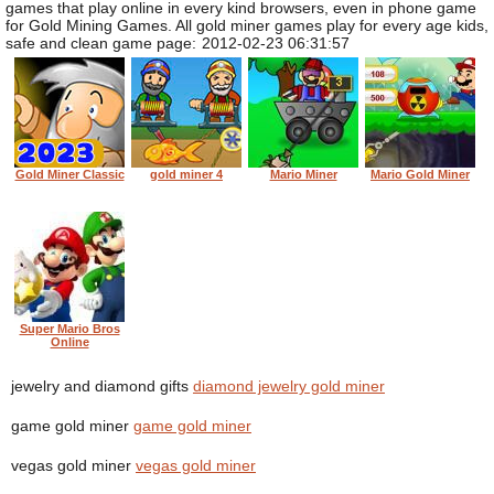
games that play online in every kind browsers, even in phone game
for Gold Mining Games. All gold miner games play for every age kids,
safe and clean game page:
2012-02-23 06:31:57
Gold Miner Classic
gold miner 4
Mario Miner
Mario Gold Miner
Super Mario Bros
Online
jewelry and diamond gifts
diamond jewelry gold miner
game gold miner
game gold miner
vegas gold miner
vegas gold miner