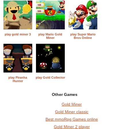
play gold miner 3
play Mario Gold
play Super Mario
Miner
Bros Online
play Piranha
play Gold Collector
Hunter
Other Games
Gold Miner
Gold Miner classic
Best mmoRpg Games online
Gold Miner 2 player