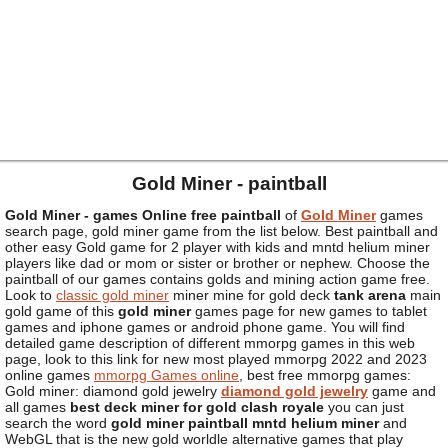
Gold Miner -
paintball
Gold Miner - games Online free paintball
of
Gold Miner
games
search page, gold miner game from the list below. Best paintball and
other easy Gold game for 2 player with kids and mntd helium miner
players like dad or mom or sister or brother or nephew. Choose the
paintball of our games contains golds and mining action game free.
Look to
classic gold miner
miner mine for gold deck
tank arena
main
gold game of this
gold miner
games page for new games to tablet
games and iphone games or android phone game. You will find
detailed game description of different mmorpg games in this web
page, look to this link for new most played mmorpg 2022 and 2023
online games
mmorpg Games online
, best free mmorpg games:
Gold miner: diamond gold jewelry
diamond gold jewelry
game and
all games
best deck miner for gold clash royale
you can just
search the word
gold miner paintball mntd helium miner
and
WebGL that is the new gold worldle alternative games that play