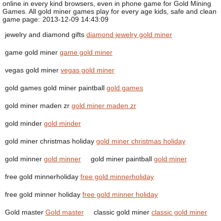
online in every kind browsers, even in phone game for Gold Mining
Games. All gold miner games play for every age kids, safe and clean
game page:
2013-12-09 14:43:09
jewelry and diamond gifts
diamond jewelry gold miner
game gold miner
game gold miner
vegas gold miner
vegas gold miner
gold games gold miner paintball
gold games
gold miner maden zr
gold miner maden zr
gold minder
gold minder
gold miner christmas holiday
gold miner christmas holiday
gold minner
gold minner
gold miner paintball
gold miner
free gold minnerholiday
free gold minnerholiday
free gold minner holiday
free gold minner holiday
Gold master
Gold master
classic gold miner
classic gold miner