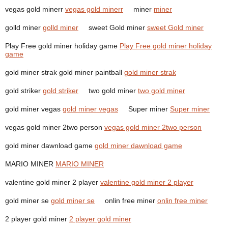
vegas gold minerr
vegas gold minerr
miner
miner
golld miner
golld miner
sweet Gold miner
sweet Gold miner
Play Free gold miner holiday game
Play Free gold miner holiday
game
gold miner strak gold miner paintball
gold miner strak
gold striker
gold striker
two gold miner
two gold miner
gold miner vegas
gold miner vegas
Super miner
Super miner
vegas gold miner 2two person
vegas gold miner 2two person
gold miner dawnload game
gold miner dawnload game
MARIO MINER
MARIO MINER
valentine gold miner 2 player
valentine gold miner 2 player
gold miner se
gold miner se
onlin free miner
onlin free miner
2 player gold miner
2 player gold miner