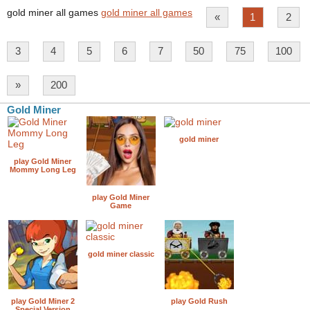
gold miner all games
gold miner all games
«
1
2
3
4
5
6
7
50
75
100
»
200
Gold Miner
gold miner
play Gold Miner
Mommy Long Leg
play Gold Miner
Game
gold miner classic
play Gold Miner 2
play Gold Rush
Special Version