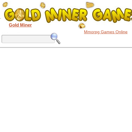
.
Gold Miner
Mmorpg Games Online