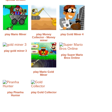
play Mario Miner
play Money
play Gold Miner 4
Collector - Money
miner
play gold miner 3
play Super Mario
Bros Online
play Mario Gold
Miner
play Piranha
play Gold Collector
Hunter