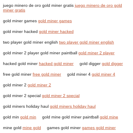
juego minero de oro gold miner gratis
juego minero de oro gold
miner gratis
gold miner games
gold miner games
gold miner hacked
gold miner hacked
two player gold miner english
two player gold miner english
gold miner 2 player gold miner paintball
gold miner 2 player
hacked gold miner
hacked gold miner
gold digger
gold digger
free gold miner
free gold miner
gold miner 4
gold miner 4
gold miner 2
gold miner 2
gold miner 2 special
gold miner 2 special
gold miners holiday haul
gold miners holiday haul
gold min
gold min
gold mine gold miner paintball
gold mine
mine gold
mine gold
games gold miner
games gold miner