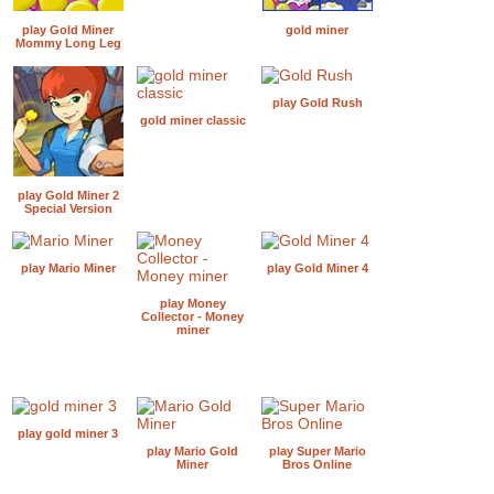
play Gold Miner
gold miner
Mommy Long Leg
play Gold Rush
gold miner classic
play Gold Miner 2
Special Version
play Mario Miner
play Gold Miner 4
play Money
Collector - Money
miner
play gold miner 3
play Mario Gold
play Super Mario
Miner
Bros Online