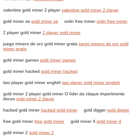
valentine gold miner 2 player
valentine gold miner 2 player
gold miner se
gold miner se
onlin free miner
onlin free miner
2 player gold miner
2 player gold miner
juego minero de oro gold miner gratis
juego minero de oro gold
miner gratis
gold miner games
gold miner games
gold miner hacked
gold miner hacked
two player gold miner english
two player gold miner english
gold miner 2 player gold miner O líder da claque impertinente
doces
gold miner 2 player
hacked gold miner
hacked gold miner
gold digger
gold digger
free gold miner
free gold miner
gold miner 4
gold miner 4
gold miner 2
gold miner 2