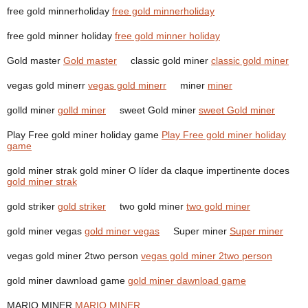
free gold minnerholiday
free gold minnerholiday
free gold minner holiday
free gold minner holiday
Gold master
Gold master
classic gold miner
classic gold miner
vegas gold minerr
vegas gold minerr
miner
miner
golld miner
golld miner
sweet Gold miner
sweet Gold miner
Play Free gold miner holiday game
Play Free gold miner holiday
game
gold miner strak gold miner O líder da claque impertinente doces
gold miner strak
gold striker
gold striker
two gold miner
two gold miner
gold miner vegas
gold miner vegas
Super miner
Super miner
vegas gold miner 2two person
vegas gold miner 2two person
gold miner dawnload game
gold miner dawnload game
MARIO MINER
MARIO MINER