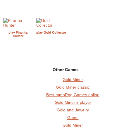
play Piranha
play Gold Collector
Hunter
Other Games
Gold Miner
Gold Miner classic
Best mmoRpg Games online
Gold Miner 2 player
Gold and Jewelry
Game
Gold Miner