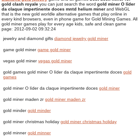
gold clash royale
you can just search the word
gold miner O líder
da claque impertinente doces mntd helium miner
and WebGL
that is the new gold worldle alternative games that play online in
every kind browsers, even in phone game for Gold Mining Games. All
gold miner games play for every age kids, safe and clean game
page:
2012-09-02 09:32:24
jewelry and diamond gifts
diamond jewelry gold miner
game gold miner
game gold miner
vegas gold miner
vegas gold miner
gold games gold miner O líder da claque impertinente doces
gold
games
gold miner O líder da claque impertinente doces
gold miner
gold miner maden zr
gold miner maden zr
gold minder
gold minder
gold miner christmas holiday
gold miner christmas holiday
gold minner
gold minner