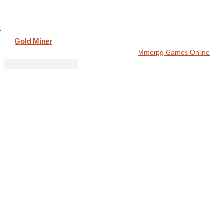
.
Gold Miner
Mmorpg Games Online