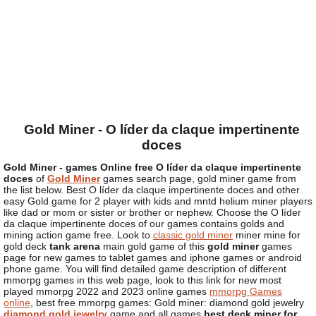
Gold Miner -
O líder da claque impertinente
doces
Gold Miner - games Online free O líder da claque impertinente
doces
of
Gold Miner
games search page, gold miner game from
the list below. Best O líder da claque impertinente doces and other
easy Gold game for 2 player with kids and mntd helium miner players
like dad or mom or sister or brother or nephew. Choose the O líder
da claque impertinente doces of our games contains golds and
mining action game free. Look to
classic gold miner
miner mine for
gold deck
tank arena
main gold game of this
gold miner
games
page for new games to tablet games and iphone games or android
phone game. You will find detailed game description of different
mmorpg games in this web page, look to this link for new most
played mmorpg 2022 and 2023 online games
mmorpg Games
online
, best free mmorpg games: Gold miner: diamond gold jewelry
diamond gold jewelry
game and all games
best deck miner for