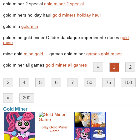
gold miner 2 special
gold miner 2 special
gold miners holiday haul
gold miners holiday haul
gold min
gold min
gold mine gold miner O líder da claque impertinente doces
gold
mine
mine gold
mine gold
games gold miner
games gold miner
gold miner all games
gold miner all games
«
1
2
3
4
5
6
7
50
75
100
»
200
Gold Miner
play Gold Miner
Game