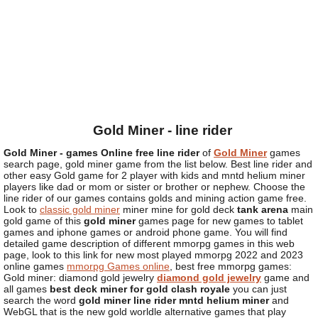
Gold Miner -
line rider
Gold Miner - games Online free line rider
of
Gold Miner
games
search page, gold miner game from the list below. Best line rider and
other easy Gold game for 2 player with kids and mntd helium miner
players like dad or mom or sister or brother or nephew. Choose the
line rider of our games contains golds and mining action game free.
Look to
classic gold miner
miner mine for gold deck
tank arena
main
gold game of this
gold miner
games page for new games to tablet
games and iphone games or android phone game. You will find
detailed game description of different mmorpg games in this web
page, look to this link for new most played mmorpg 2022 and 2023
online games
mmorpg Games online
, best free mmorpg games:
Gold miner: diamond gold jewelry
diamond gold jewelry
game and
all games
best deck miner for gold clash royale
you can just
search the word
gold miner line rider mntd helium miner
and
WebGL that is the new gold worldle alternative games that play