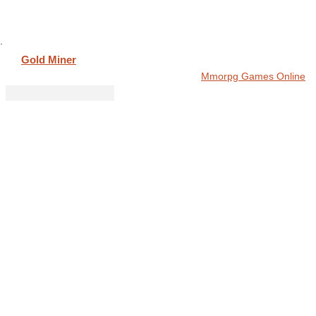
.
Gold Miner
Mmorpg Games Online