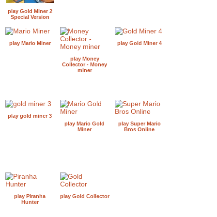
play Gold Miner 2
Special Version
play Mario Miner
play Gold Miner 4
play Money
Collector - Money
miner
play gold miner 3
play Mario Gold
play Super Mario
Miner
Bros Online
play Piranha
play Gold Collector
Hunter