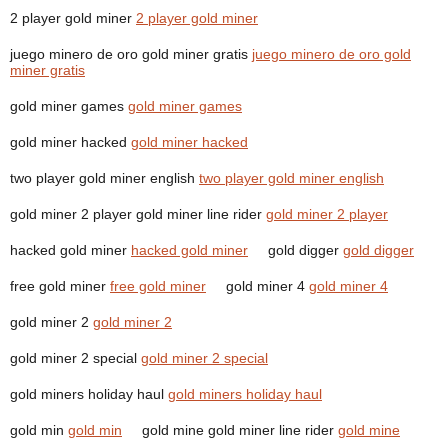
2 player gold miner
2 player gold miner
juego minero de oro gold miner gratis
juego minero de oro gold
miner gratis
gold miner games
gold miner games
gold miner hacked
gold miner hacked
two player gold miner english
two player gold miner english
gold miner 2 player gold miner line rider
gold miner 2 player
hacked gold miner
hacked gold miner
gold digger
gold digger
free gold miner
free gold miner
gold miner 4
gold miner 4
gold miner 2
gold miner 2
gold miner 2 special
gold miner 2 special
gold miners holiday haul
gold miners holiday haul
gold min
gold min
gold mine gold miner line rider
gold mine