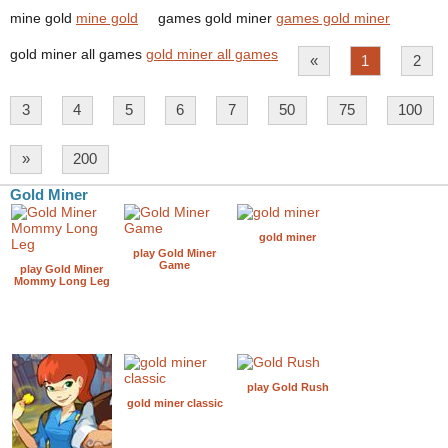
mine gold
mine gold
games gold miner
games gold miner
gold miner all games
gold miner all games
«
1
2
3
4
5
6
7
50
75
100
»
200
Gold Miner
gold miner
play Gold Miner
Game
play Gold Miner
Mommy Long Leg
play Gold Rush
gold miner classic