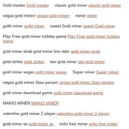
Gold master
Gold master
classic gold miner
classic gold miner
vegas gold minerr
vegas gold minerr
miner
miner
golld miner
golld miner
sweet Gold miner
sweet Gold miner
Play Free gold miner holiday game
Play Free gold miner holiday
game
gold miner strak gold miner line rider
gold miner strak
gold striker
gold striker
two gold miner
two gold miner
gold miner vegas
gold miner vegas
Super miner
Super miner
vegas gold miner 2two person
vegas gold miner 2two person
gold miner dawnload game
gold miner dawnload game
MARIO MINER
MARIO MINER
valentine gold miner 2 player
valentine gold miner 2 player
gold miner se
gold miner se
onlin free miner
onlin free miner