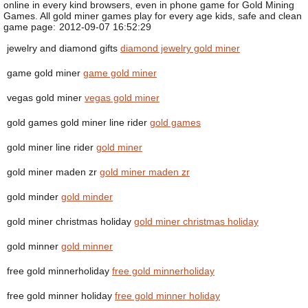
online in every kind browsers, even in phone game for Gold Mining
Games. All gold miner games play for every age kids, safe and clean
game page:
2012-09-07 16:52:29
jewelry and diamond gifts
diamond jewelry gold miner
game gold miner
game gold miner
vegas gold miner
vegas gold miner
gold games gold miner line rider
gold games
gold miner line rider
gold miner
gold miner maden zr
gold miner maden zr
gold minder
gold minder
gold miner christmas holiday
gold miner christmas holiday
gold minner
gold minner
free gold minnerholiday
free gold minnerholiday
free gold minner holiday
free gold minner holiday