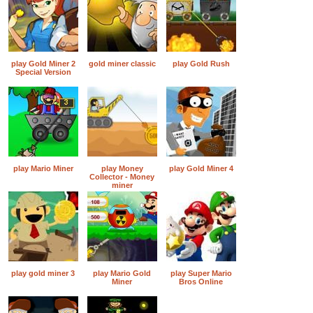
play Gold Miner 2
gold miner classic
play Gold Rush
Special Version
play Mario Miner
play Money
play Gold Miner 4
Collector - Money
miner
play gold miner 3
play Mario Gold
play Super Mario
Miner
Bros Online