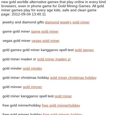
new gold worldle alternative games that play online in every kind
browsers, even in phone game for Gold Mining Games. All gold
miner games play for every age kids, safe and clean game
page:
2012-09-04 13:40:11
jewelry and diamond gifts
diamond jewelry gold miner
game gold miner
game gold miner
vegas gold miner
vegas gold miner
gold games gold miner kanggaroo spell test
gold games
gold miner maden zr
gold miner maden zr
gold minder
gold minder
gold miner christmas holiday
gold miner christmas holiday
gold minner
gold minner
gold miner kanggaroo spell test
gold miner
free gold minnerholiday
free gold minnerholiday
free gold minner holiday
free gold minner holiday