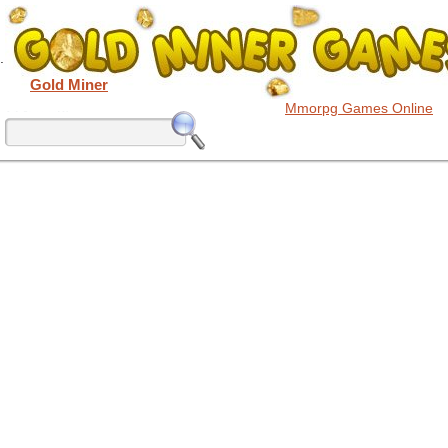
.
Gold Miner
Mmorpg Games Online