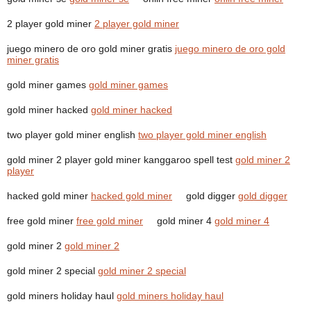
2 player gold miner
2 player gold miner
juego minero de oro gold miner gratis
juego minero de oro gold
miner gratis
gold miner games
gold miner games
gold miner hacked
gold miner hacked
two player gold miner english
two player gold miner english
gold miner 2 player gold miner kanggaroo spell test
gold miner 2
player
hacked gold miner
hacked gold miner
gold digger
gold digger
free gold miner
free gold miner
gold miner 4
gold miner 4
gold miner 2
gold miner 2
gold miner 2 special
gold miner 2 special
gold miners holiday haul
gold miners holiday haul