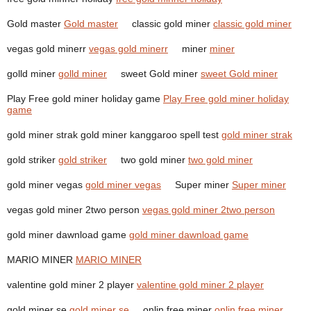
Gold master
Gold master
classic gold miner
classic gold miner
vegas gold minerr
vegas gold minerr
miner
miner
golld miner
golld miner
sweet Gold miner
sweet Gold miner
Play Free gold miner holiday game
Play Free gold miner holiday
game
gold miner strak gold miner kanggaroo spell test
gold miner strak
gold striker
gold striker
two gold miner
two gold miner
gold miner vegas
gold miner vegas
Super miner
Super miner
vegas gold miner 2two person
vegas gold miner 2two person
gold miner dawnload game
gold miner dawnload game
MARIO MINER
MARIO MINER
valentine gold miner 2 player
valentine gold miner 2 player
gold miner se
gold miner se
onlin free miner
onlin free miner