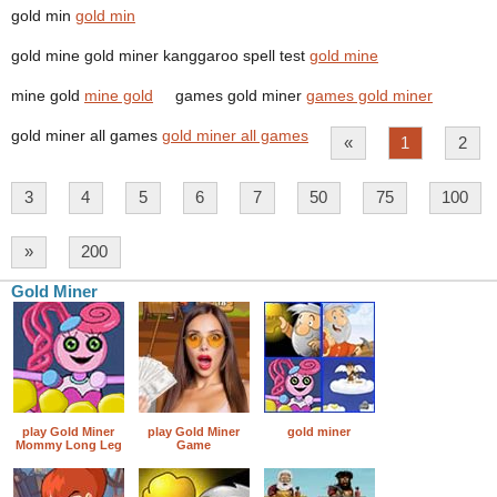
gold min
gold min
gold mine gold miner kanggaroo spell test
gold mine
mine gold
mine gold
games gold miner
games gold miner
gold miner all games
gold miner all games
«
1
2
3
4
5
6
7
50
75
100
»
200
Gold Miner
play Gold Miner
play Gold Miner
gold miner
Mommy Long Leg
Game