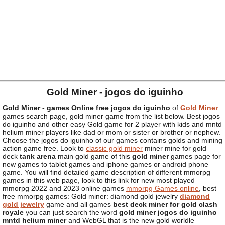
Gold Miner -
jogos do iguinho
Gold Miner - games Online free jogos do iguinho
of
Gold Miner
games search page, gold miner game from the list below. Best jogos
do iguinho and other easy Gold game for 2 player with kids and mntd
helium miner players like dad or mom or sister or brother or nephew.
Choose the jogos do iguinho of our games contains golds and mining
action game free. Look to
classic gold miner
miner mine for gold
deck
tank arena
main gold game of this
gold miner
games page for
new games to tablet games and iphone games or android phone
game. You will find detailed game description of different mmorpg
games in this web page, look to this link for new most played
mmorpg 2022 and 2023 online games
mmorpg Games online
, best
free mmorpg games: Gold miner: diamond gold jewelry
diamond
gold jewelry
game and all games
best deck miner for gold clash
royale
you can just search the word
gold miner jogos do iguinho
mntd helium miner
and WebGL that is the new gold worldle