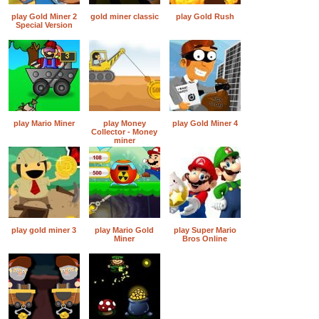
play Gold Miner 2
gold miner classic
play Gold Rush
Special Version
play Mario Miner
play Money
play Gold Miner 4
Collector - Money
miner
play gold miner 3
play Mario Gold
play Super Mario
Miner
Bros Online