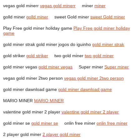
vegas gold minerr
vegas gold minerr
miner
miner
golld miner
golld miner
sweet Gold miner
sweet Gold miner
Play Free gold miner holiday game
Play Free gold miner holiday
game
gold miner strak gold miner jogos do iguinho
gold miner strak
gold striker
gold striker
two gold miner
two gold miner
gold miner vegas
gold miner vegas
Super miner
Super miner
vegas gold miner 2two person
vegas gold miner 2two person
gold miner dawnload game
gold miner dawnload game
MARIO MINER
MARIO MINER
valentine gold miner 2 player
valentine gold miner 2 player
gold miner se
gold miner se
onlin free miner
onlin free miner
2 player gold miner
2 player gold miner