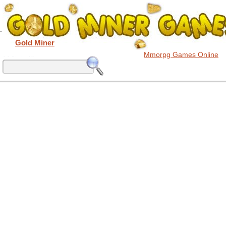
.
Gold Miner
Mmorpg Games Online