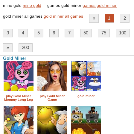
mine gold
mine gold
games gold miner
games gold miner
gold miner all games
gold miner all games
«
1
2
3
4
5
6
7
50
75
100
»
200
Gold Miner
play Gold Miner
play Gold Miner
gold miner
Mommy Long Leg
Game