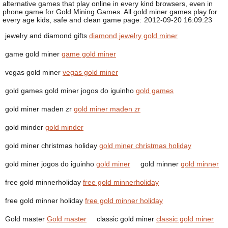
alternative games that play online in every kind browsers, even in
phone game for Gold Mining Games. All gold miner games play for
every age kids, safe and clean game page:
2012-09-20 16:09:23
jewelry and diamond gifts
diamond jewelry gold miner
game gold miner
game gold miner
vegas gold miner
vegas gold miner
gold games gold miner jogos do iguinho
gold games
gold miner maden zr
gold miner maden zr
gold minder
gold minder
gold miner christmas holiday
gold miner christmas holiday
gold miner jogos do iguinho
gold miner
gold minner
gold minner
free gold minnerholiday
free gold minnerholiday
free gold minner holiday
free gold minner holiday
Gold master
Gold master
classic gold miner
classic gold miner