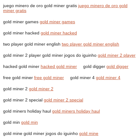
juego minero de oro gold miner gratis
juego minero de oro gold
miner gratis
gold miner games
gold miner games
gold miner hacked
gold miner hacked
two player gold miner english
two player gold miner english
gold miner 2 player gold miner jogos do iguinho
gold miner 2 player
hacked gold miner
hacked gold miner
gold digger
gold digger
free gold miner
free gold miner
gold miner 4
gold miner 4
gold miner 2
gold miner 2
gold miner 2 special
gold miner 2 special
gold miners holiday haul
gold miners holiday haul
gold min
gold min
gold mine gold miner jogos do iguinho
gold mine