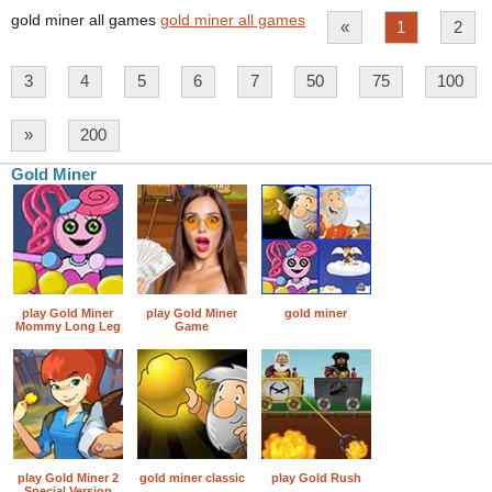
gold miner all games
gold miner all games
«
1
2
3
4
5
6
7
50
75
100
»
200
Gold Miner
play Gold Miner
play Gold Miner
gold miner
Mommy Long Leg
Game
play Gold Miner 2
gold miner classic
play Gold Rush
Special Version