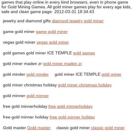
games that play online in every kind browsers, even in phone game
for Gold Mining Games. All gold miner games play for every age kids,
safe and clean game page:
2012-03-31 18:34:43
jewelry and diamond gifts
diamond jewelry gold miner
game gold miner
game gold miner
vegas gold miner
vegas gold miner
gold games gold miner ICE TEMPLE
gold games
gold miner maden zr
gold miner maden zr
gold minder
gold minder
gold miner ICE TEMPLE
gold miner
gold miner christmas holiday
gold miner christmas holiday
gold minner
gold minner
free gold minnerholiday
free gold minnerholiday
free gold minner holiday
free gold minner holiday
Gold master
Gold master
classic gold miner
classic gold miner