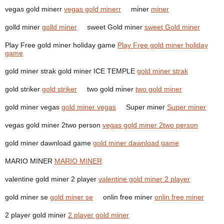
vegas gold minerr
vegas gold minerr
miner
miner
golld miner
golld miner
sweet Gold miner
sweet Gold miner
Play Free gold miner holiday game
Play Free gold miner holiday
game
gold miner strak gold miner ICE TEMPLE
gold miner strak
gold striker
gold striker
two gold miner
two gold miner
gold miner vegas
gold miner vegas
Super miner
Super miner
vegas gold miner 2two person
vegas gold miner 2two person
gold miner dawnload game
gold miner dawnload game
MARIO MINER
MARIO MINER
valentine gold miner 2 player
valentine gold miner 2 player
gold miner se
gold miner se
onlin free miner
onlin free miner
2 player gold miner
2 player gold miner