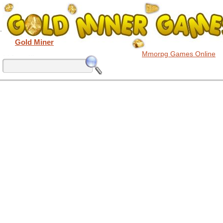
.
Gold Miner
Mmorpg Games Online