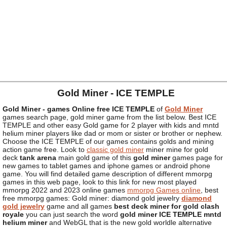
Gold Miner -
ICE TEMPLE
Gold Miner - games Online free ICE TEMPLE
of
Gold Miner
games search page, gold miner game from the list below. Best ICE
TEMPLE and other easy Gold game for 2 player with kids and mntd
helium miner players like dad or mom or sister or brother or nephew.
Choose the ICE TEMPLE of our games contains golds and mining
action game free. Look to
classic gold miner
miner mine for gold
deck
tank arena
main gold game of this
gold miner
games page for
new games to tablet games and iphone games or android phone
game. You will find detailed game description of different mmorpg
games in this web page, look to this link for new most played
mmorpg 2022 and 2023 online games
mmorpg Games online
, best
free mmorpg games: Gold miner: diamond gold jewelry
diamond
gold jewelry
game and all games
best deck miner for gold clash
royale
you can just search the word
gold miner ICE TEMPLE mntd
helium miner
and WebGL that is the new gold worldle alternative