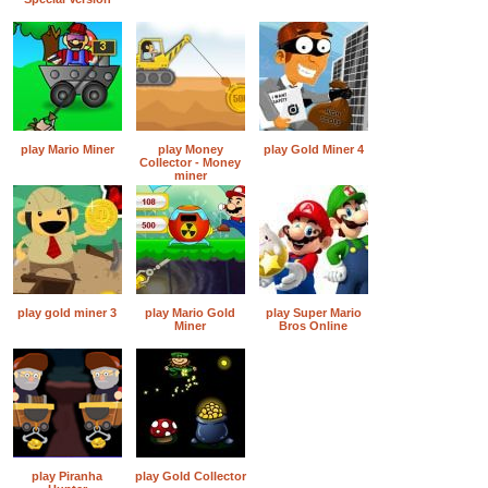
play Mario Miner
play Money
play Gold Miner 4
Collector - Money
miner
play gold miner 3
play Mario Gold
play Super Mario
Miner
Bros Online
play Piranha
play Gold Collector