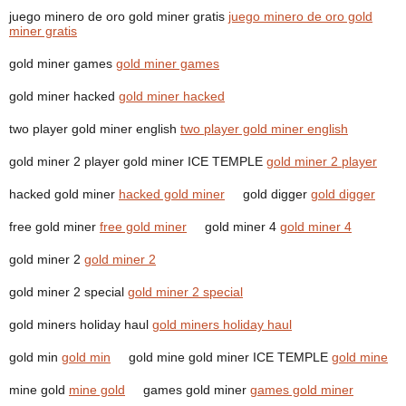
juego minero de oro gold miner gratis
juego minero de oro gold
miner gratis
gold miner games
gold miner games
gold miner hacked
gold miner hacked
two player gold miner english
two player gold miner english
gold miner 2 player gold miner ICE TEMPLE
gold miner 2 player
hacked gold miner
hacked gold miner
gold digger
gold digger
free gold miner
free gold miner
gold miner 4
gold miner 4
gold miner 2
gold miner 2
gold miner 2 special
gold miner 2 special
gold miners holiday haul
gold miners holiday haul
gold min
gold min
gold mine gold miner ICE TEMPLE
gold mine
mine gold
mine gold
games gold miner
games gold miner