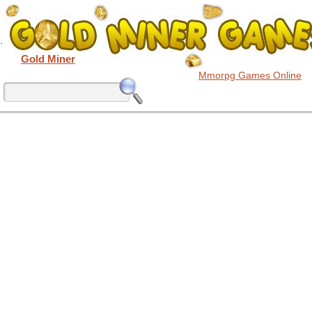
.
Gold Miner
Mmorpg Games Online