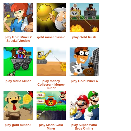
play Gold Miner 2
gold miner classic
play Gold Rush
Special Version
play Mario Miner
play Money
play Gold Miner 4
Collector - Money
miner
play gold miner 3
play Mario Gold
play Super Mario
Miner
Bros Online