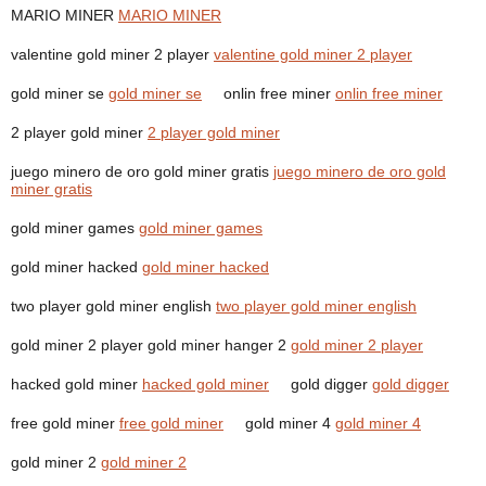
MARIO MINER
MARIO MINER
valentine gold miner 2 player
valentine gold miner 2 player
gold miner se
gold miner se
onlin free miner
onlin free miner
2 player gold miner
2 player gold miner
juego minero de oro gold miner gratis
juego minero de oro gold
miner gratis
gold miner games
gold miner games
gold miner hacked
gold miner hacked
two player gold miner english
two player gold miner english
gold miner 2 player gold miner hanger 2
gold miner 2 player
hacked gold miner
hacked gold miner
gold digger
gold digger
free gold miner
free gold miner
gold miner 4
gold miner 4
gold miner 2
gold miner 2