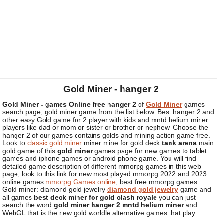
Gold Miner -
hanger 2
Gold Miner - games Online free hanger 2
of
Gold Miner
games
search page, gold miner game from the list below. Best hanger 2 and
other easy Gold game for 2 player with kids and mntd helium miner
players like dad or mom or sister or brother or nephew. Choose the
hanger 2 of our games contains golds and mining action game free.
Look to
classic gold miner
miner mine for gold deck
tank arena
main
gold game of this
gold miner
games page for new games to tablet
games and iphone games or android phone game. You will find
detailed game description of different mmorpg games in this web
page, look to this link for new most played mmorpg 2022 and 2023
online games
mmorpg Games online
, best free mmorpg games:
Gold miner: diamond gold jewelry
diamond gold jewelry
game and
all games
best deck miner for gold clash royale
you can just
search the word
gold miner hanger 2 mntd helium miner
and
WebGL that is the new gold worldle alternative games that play