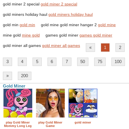
gold miner 2 special
gold miner 2 special
gold miners holiday haul
gold miners holiday haul
gold min
gold min
gold mine gold miner hanger 2
gold mine
mine gold
mine gold
games gold miner
games gold miner
gold miner all games
gold miner all games
«
1
2
3
4
5
6
7
50
75
100
»
200
Gold Miner
play Gold Miner
play Gold Miner
gold miner
Mommy Long Leg
Game