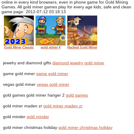
online in every kind browsers, even in phone game for Gold Mining
Games. All gold miner games play for every age kids, safe and clean
game page:
2012-07-12 03:18:13
Gold Miner Classic
gold miner 4
Hacked Gold Miner
jewelry and diamond gifts
diamond jewelry gold miner
game gold miner
game gold miner
vegas gold miner
vegas gold miner
gold games gold miner hanger 2
gold games
gold miner maden zr
gold miner maden zr
gold minder
gold minder
gold miner christmas holiday
gold miner christmas holiday