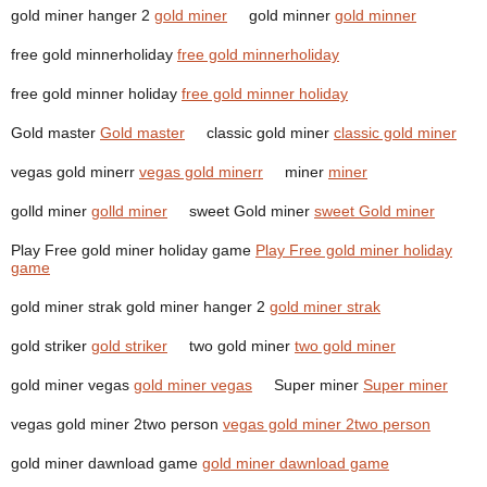
gold miner hanger 2
gold miner
gold minner
gold minner
free gold minnerholiday
free gold minnerholiday
free gold minner holiday
free gold minner holiday
Gold master
Gold master
classic gold miner
classic gold miner
vegas gold minerr
vegas gold minerr
miner
miner
golld miner
golld miner
sweet Gold miner
sweet Gold miner
Play Free gold miner holiday game
Play Free gold miner holiday
game
gold miner strak gold miner hanger 2
gold miner strak
gold striker
gold striker
two gold miner
two gold miner
gold miner vegas
gold miner vegas
Super miner
Super miner
vegas gold miner 2two person
vegas gold miner 2two person
gold miner dawnload game
gold miner dawnload game