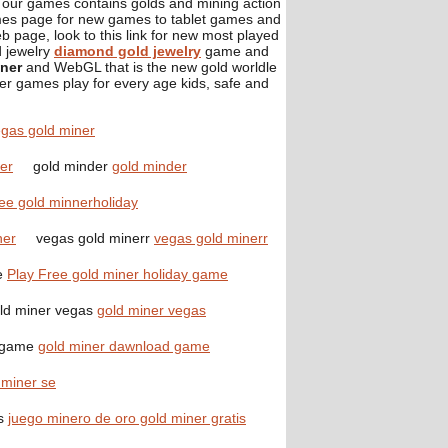
f our games contains golds and mining action
s page for new games to tablet games and
 page, look to this link for new most played
 jewelry
diamond gold jewelry
game and
iner
and WebGL that is the new gold worldle
er games play for every age kids, safe and
gas gold miner
er
gold minder
gold minder
ree gold minnerholiday
ner
vegas gold minerr
vegas gold minerr
me
Play Free gold miner holiday game
ld miner vegas
gold miner vegas
d game
gold miner dawnload game
 miner se
is
juego minero de oro gold miner gratis