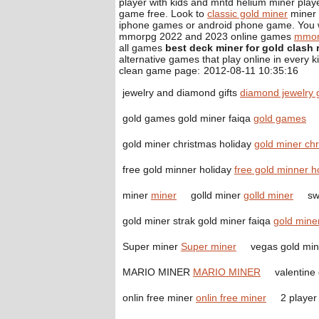
player with kids and mntd helium miner play
game free. Look to
classic gold miner
miner 
iphone games or android phone game. You wil
mmorpg 2022 and 2023 online games
mmor
all games
best deck miner for gold clash 
alternative games that play online in every
clean game page:
2012-08-11 10:35:16
jewelry and diamond gifts
diamond jewelry 
gold games gold miner faiqa
gold games
gold miner christmas holiday
gold miner chr
free gold minner holiday
free gold minner h
miner
miner
golld miner
golld miner
sw
gold miner strak gold miner faiqa
gold miner
Super miner
Super miner
vegas gold mi
MARIO MINER
MARIO MINER
valentine
onlin free miner
onlin free miner
2 player