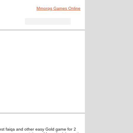
Mmorpg Games Online
st faiqa and other easy Gold game for 2