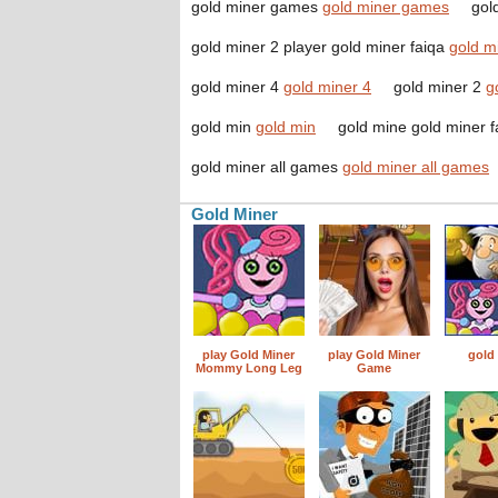
gold miner games
gold miner games
gol
gold miner 2 player gold miner faiqa
gold m
gold miner 4
gold miner 4
gold miner 2
g
gold min
gold min
gold mine gold miner 
gold miner all games
gold miner all games
Gold Miner
play Gold Miner
play Gold Miner
gold
Mommy Long Leg
Game