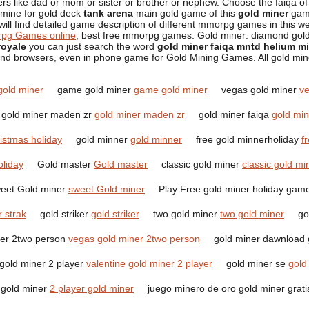
ers like dad or mom or sister or brother or nephew. Choose the faiqa o
mine for gold deck
tank arena
main gold game of this
gold miner
game
l find detailed game description of different mmorpg games in this web
pg Games online
, best free mmorpg games: Gold miner: diamond gold
royale
you can just search the word
gold miner faiqa mntd helium m
 kind browsers, even in phone game for Gold Mining Games. All gold min
gold miner
game gold miner
game gold miner
vegas gold miner
ve
gold miner maden zr
gold miner maden zr
gold miner faiqa
gold min
istmas holiday
gold minner
gold minner
free gold minnerholiday
f
oliday
Gold master
Gold master
classic gold miner
classic gold mi
eet Gold miner
sweet Gold miner
Play Free gold miner holiday ga
 strak
gold striker
gold striker
two gold miner
two gold miner
go
ner 2two person
vegas gold miner 2two person
gold miner dawnloa
 gold miner 2 player
valentine gold miner 2 player
gold miner se
gold
 gold miner
2 player gold miner
juego minero de oro gold miner grat