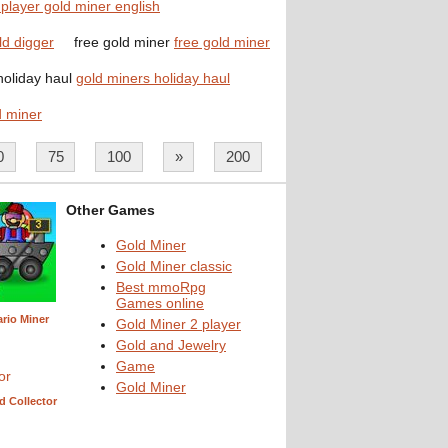
 player gold miner english
ld digger
free gold miner
free gold miner
holiday haul
gold miners holiday haul
 miner
0
75
100
»
200
Other Games
Gold Miner
Gold Miner classic
Best mmoRpg
Games online
ario Miner
Gold Miner 2 player
Gold and Jewelry
Game
Gold Miner
d Collector