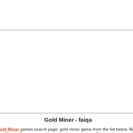
Gold Miner -
faiqa
old Miner
games search page, gold miner game from the list below. Be