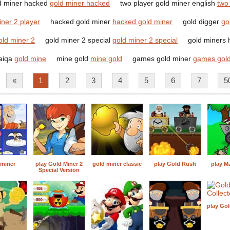
d miner hacked
gold miner hacked
two player gold miner english
two
iner 2 player
hacked gold miner
hacked gold miner
gold digger
go
old miner 2
gold miner 2 special
gold miner 2 special
gold miners 
faiqa
gold mine
mine gold
mine gold
games gold miner
games gold
«
1
2
3
4
5
6
7
5
 miner
play Gold Miner 2
gold miner classic
play Gold Rush
play M
Special Version
play Gol