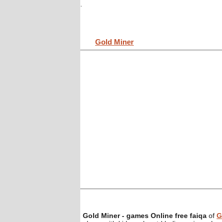
.
Gold Miner
Gold Miner - games Online free faiqa
of
G