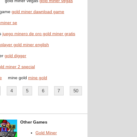
gold miner vegas
gold miner vegas
d game
gold miner dawnload game
 miner se
is
juego minero de oro gold miner gratis
 player gold miner english
ger
gold digger
ld miner 2 special
e
mine gold
mine gold
4
5
6
7
50
Other Games
Gold Miner