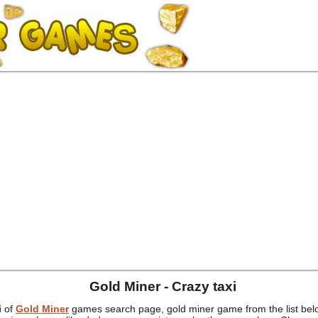
Gold Miner -
Crazy taxi
i
of
Gold Miner
games search page, gold miner game from the list belo