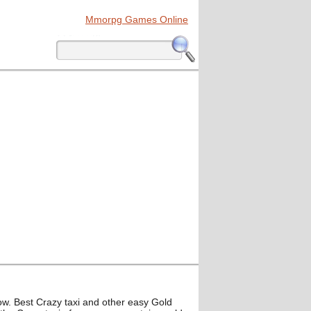
Mmorpg Games Online
w. Best Crazy taxi and other easy Gold