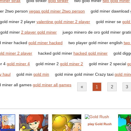
miner strak
gold striker
gold striker
two gold miner
two gold miner
ner 2two person
vegas gold miner 2two person
gold miner dawnloa
 gold miner 2 player
valentine gold miner 2 player
gold miner se
gold
 gold miner
2 player gold miner
juego minero de oro gold miner grat
d miner hacked
gold miner hacked
two player gold miner english
two
old miner 2 player
hacked gold miner
hacked gold miner
gold dig
er 4
gold miner 4
gold miner 2
gold miner 2
gold miner 2 special
go
y haul
gold min
gold min
gold mine gold miner Crazy taxi
gold min
d miner all games
gold miner all games
«
1
2
3
play Gold Rush