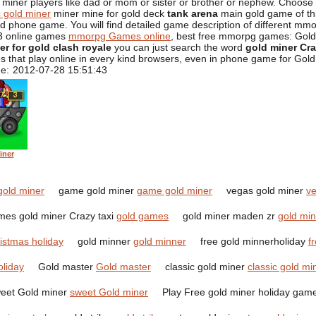
 miner players like dad or mom or sister or brother or nephew. Choose 
c gold miner
miner mine for gold deck
tank arena
main gold game of th
 phone game. You will find detailed game description of different mmor
3 online games
mmorpg Games online
, best free mmorpg games: Gold
er for gold clash royale
you can just search the word
gold miner Cra
mes that play online in every kind browsers, even in phone game for Go
e:
2012-07-28 15:51:43
iner
gold miner
game gold miner
game gold miner
vegas gold miner
ve
mes gold miner Crazy taxi
gold games
gold miner maden zr
gold mi
istmas holiday
gold minner
gold minner
free gold minnerholiday
f
oliday
Gold master
Gold master
classic gold miner
classic gold mi
eet Gold miner
sweet Gold miner
Play Free gold miner holiday ga