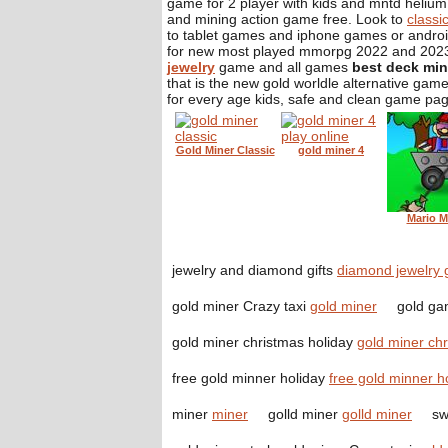
game for 2 player with kids and mntd helium
and mining action game free. Look to
classi
to tablet games and iphone games or android
for new most played mmorpg 2022 and 202
jewelry
game and all games
best deck min
that is the new gold worldle alternative ga
for every age kids, safe and clean game pag
Gold Miner Classic
gold miner 4
Mario M
jewelry and diamond gifts
diamond jewelry 
gold miner Crazy taxi
gold miner
gold ga
gold miner christmas holiday
gold miner chr
free gold minner holiday
free gold minner h
miner
miner
golld miner
golld miner
sw