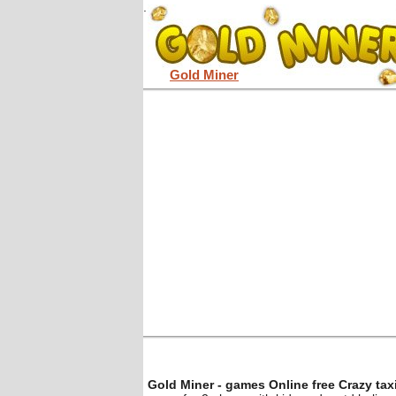
.
Gold Miner
Gold Miner - games Online free Crazy tax