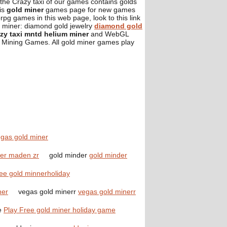
the Crazy taxi of our games contains golds
is
gold miner
games page for new games
pg games in this web page, look to this link
 miner: diamond gold jewelry
diamond gold
zy taxi mntd helium miner
and WebGL
ld Mining Games. All gold miner games play
gas gold miner
ner maden zr
gold minder
gold minder
ree gold minnerholiday
ner
vegas gold minerr
vegas gold minerr
me
Play Free gold miner holiday game