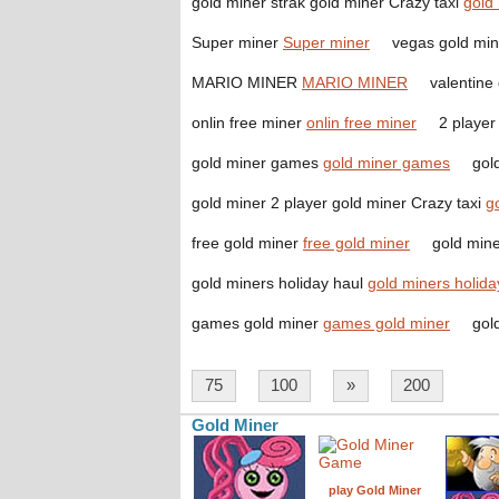
gold miner strak gold miner Crazy taxi
gold 
Super miner
Super miner
vegas gold mi
MARIO MINER
MARIO MINER
valentine
onlin free miner
onlin free miner
2 player
gold miner games
gold miner games
gol
gold miner 2 player gold miner Crazy taxi
g
free gold miner
free gold miner
gold min
gold miners holiday haul
gold miners holida
games gold miner
games gold miner
gol
75
100
»
200
Gold Miner
play Gold Miner