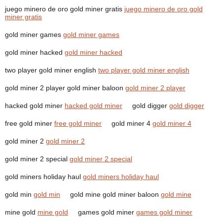
juego minero de oro gold miner gratis
juego minero de oro gold
miner gratis
gold miner games
gold miner games
gold miner hacked
gold miner hacked
two player gold miner english
two player gold miner english
gold miner 2 player gold miner baloon
gold miner 2 player
hacked gold miner
hacked gold miner
gold digger
gold digger
free gold miner
free gold miner
gold miner 4
gold miner 4
gold miner 2
gold miner 2
gold miner 2 special
gold miner 2 special
gold miners holiday haul
gold miners holiday haul
gold min
gold min
gold mine gold miner baloon
gold mine
mine gold
mine gold
games gold miner
games gold miner