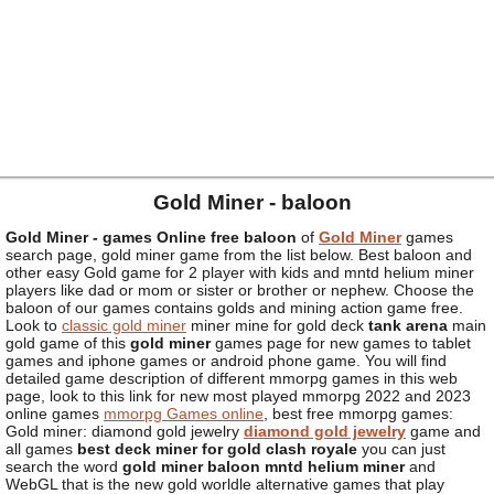
Gold Miner -
baloon
Gold Miner - games Online free baloon
of
Gold Miner
games
search page, gold miner game from the list below. Best baloon and
other easy Gold game for 2 player with kids and mntd helium miner
players like dad or mom or sister or brother or nephew. Choose the
baloon of our games contains golds and mining action game free.
Look to
classic gold miner
miner mine for gold deck
tank arena
main
gold game of this
gold miner
games page for new games to tablet
games and iphone games or android phone game. You will find
detailed game description of different mmorpg games in this web
page, look to this link for new most played mmorpg 2022 and 2023
online games
mmorpg Games online
, best free mmorpg games:
Gold miner: diamond gold jewelry
diamond gold jewelry
game and
all games
best deck miner for gold clash royale
you can just
search the word
gold miner baloon mntd helium miner
and
WebGL that is the new gold worldle alternative games that play