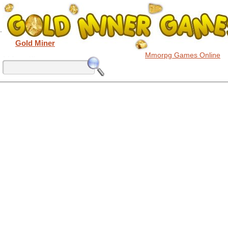
.
Gold Miner
Mmorpg Games Online