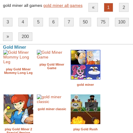
gold miner all games
gold miner all games
«
1
2
3
4
5
6
7
50
75
100
»
200
Gold Miner
play Gold Miner
Game
play Gold Miner
Mommy Long Leg
gold miner
gold miner classic
play Gold Miner 2
play Gold Rush
Special Version