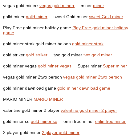
vegas gold minerr
vegas gold minerr
miner
miner
golld miner
golld miner
sweet Gold miner
sweet Gold miner
Play Free gold miner holiday game
Play Free gold miner holiday
game
gold miner strak gold miner baloon
gold miner strak
gold striker
gold striker
two gold miner
two gold miner
gold miner vegas
gold miner vegas
Super miner
Super miner
vegas gold miner 2two person
vegas gold miner 2two person
gold miner dawnload game
gold miner dawnload game
MARIO MINER
MARIO MINER
valentine gold miner 2 player
valentine gold miner 2 player
gold miner se
gold miner se
onlin free miner
onlin free miner
2 player gold miner
2 player gold miner