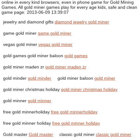
online in every kind browsers, even in phone game for Gold Mining
Games. All gold miner games play for every age kids, safe and clean
game page:
2013-06-09 13:39:07
jewelry and diamond gifts
diamond jewelry gold miner
game gold miner
game gold miner
vegas gold miner
vegas gold miner
gold games gold miner baloon
gold games
gold miner maden zr
gold miner maden zr
gold minder
gold minder
gold miner baloon
gold miner
gold miner christmas holiday
gold miner christmas holiday
gold minner
gold minner
free gold minnerholiday
free gold minnerholiday
free gold minner holiday
free gold minner holiday
Gold master
Gold master
classic gold miner
classic gold miner