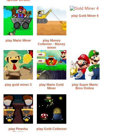
play Gold Miner 4
play Mario Miner
play Money
Collector - Money
miner
play gold miner 3
play Mario Gold
play Super Mario
Miner
Bros Online
play Piranha
play Gold Collector