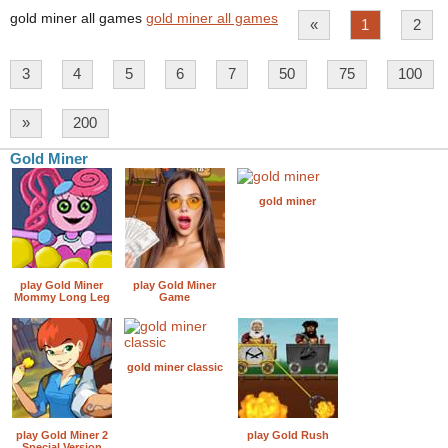
gold miner all games
gold miner all games
«
1
2
3
4
5
6
7
50
75
100
»
200
Gold Miner
gold miner
play Gold Miner
play Gold Miner
Mommy Long Leg
Game
gold miner classic
play Gold Miner 2
play Gold Rush
Special Version