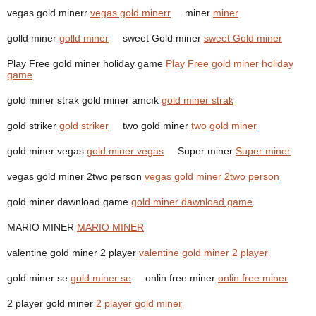
vegas gold minerr
vegas gold minerr
miner
miner
golld miner
golld miner
sweet Gold miner
sweet Gold miner
Play Free gold miner holiday game
Play Free gold miner holiday
game
gold miner strak gold miner amcık
gold miner strak
gold striker
gold striker
two gold miner
two gold miner
gold miner vegas
gold miner vegas
Super miner
Super miner
vegas gold miner 2two person
vegas gold miner 2two person
gold miner dawnload game
gold miner dawnload game
MARIO MINER
MARIO MINER
valentine gold miner 2 player
valentine gold miner 2 player
gold miner se
gold miner se
onlin free miner
onlin free miner
2 player gold miner
2 player gold miner