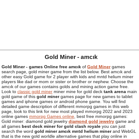
Gold Miner -
amcık
Gold Miner - games Online free amcık
of
Gold Miner
games
search page, gold miner game from the list below. Best amcık and
other easy Gold game for 2 player with kids and mntd helium miner
players like dad or mom or sister or brother or nephew. Choose the
amcık of our games contains golds and mining action game free.
Look to
classic gold miner
miner mine for gold deck
tank arena
main
gold game of this
gold miner
games page for new games to tablet
games and iphone games or android phone game. You will find
detailed game description of different mmorpg games in this web
page, look to this link for new most played mmorpg 2022 and 2023
online games
mmorpg Games online
, best free mmorpg games:
Gold miner: diamond gold jewelry
diamond gold jewelry
game and
all games
best deck miner for gold clash royale
you can just
search the word
gold miner amcık mntd helium miner
and WebGL
that is the new gold worldle alternative games that play online in