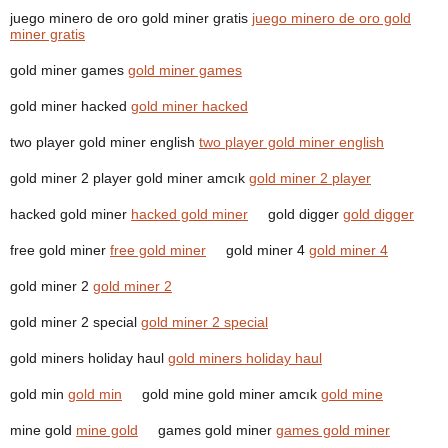
juego minero de oro gold miner gratis
juego minero de oro gold
miner gratis
gold miner games
gold miner games
gold miner hacked
gold miner hacked
two player gold miner english
two player gold miner english
gold miner 2 player gold miner amcık
gold miner 2 player
hacked gold miner
hacked gold miner
gold digger
gold digger
free gold miner
free gold miner
gold miner 4
gold miner 4
gold miner 2
gold miner 2
gold miner 2 special
gold miner 2 special
gold miners holiday haul
gold miners holiday haul
gold min
gold min
gold mine gold miner amcık
gold mine
mine gold
mine gold
games gold miner
games gold miner