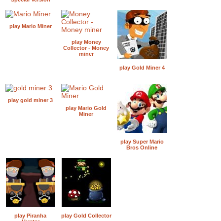
play Mario Miner
play Money
Collector - Money
miner
play Gold Miner 4
play gold miner 3
play Mario Gold
Miner
play Super Mario
Bros Online
play Piranha
play Gold Collector