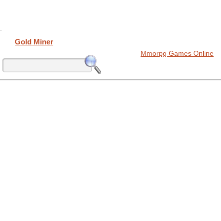
.
Gold Miner
Mmorpg Games Online