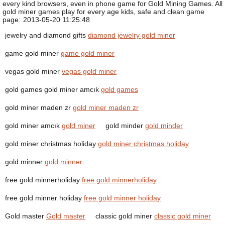
every kind browsers, even in phone game for Gold Mining Games. All
gold miner games play for every age kids, safe and clean game
page:
2013-05-20 11:25:48
jewelry and diamond gifts
diamond jewelry gold miner
game gold miner
game gold miner
vegas gold miner
vegas gold miner
gold games gold miner amcık
gold games
gold miner maden zr
gold miner maden zr
gold miner amcık
gold miner
gold minder
gold minder
gold miner christmas holiday
gold miner christmas holiday
gold minner
gold minner
free gold minnerholiday
free gold minnerholiday
free gold minner holiday
free gold minner holiday
Gold master
Gold master
classic gold miner
classic gold miner