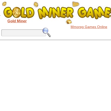
.
Gold Miner
Mmorpg Games Online