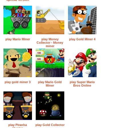
play Mario Miner
play Money
play Gold Miner 4
Collector - Money
miner
play gold miner 3
play Mario Gold
play Super Mario
Miner
Bros Online
play Piranha
play Gold Collector