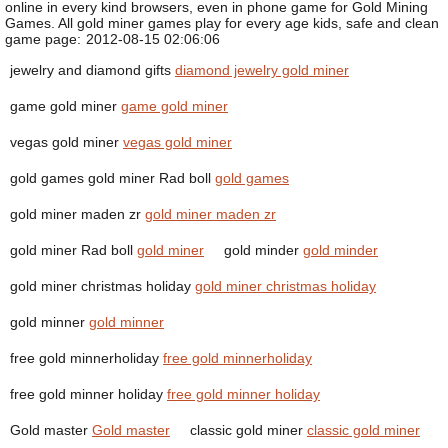
online in every kind browsers, even in phone game for Gold Mining
Games. All gold miner games play for every age kids, safe and clean
game page:
2012-08-15 02:06:06
jewelry and diamond gifts
diamond jewelry gold miner
game gold miner
game gold miner
vegas gold miner
vegas gold miner
gold games gold miner Rad boll
gold games
gold miner maden zr
gold miner maden zr
gold miner Rad boll
gold miner
gold minder
gold minder
gold miner christmas holiday
gold miner christmas holiday
gold minner
gold minner
free gold minnerholiday
free gold minnerholiday
free gold minner holiday
free gold minner holiday
Gold master
Gold master
classic gold miner
classic gold miner