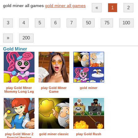
gold miner all games
gold miner all games
«
1
2
3
4
5
6
7
50
75
100
»
200
Gold Miner
play Gold Miner
play Gold Miner
gold miner
Mommy Long Leg
Game
play Gold Miner 2
gold miner classic
play Gold Rush
Special Version