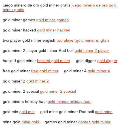
juego minero de oro gold miner gratis
juego minero de oro gold
miner gratis
gold miner games
gold miner games
gold miner hacked
gold miner hacked
two player gold miner english
two player gold miner english
gold miner 2 player gold miner Rad boll
gold miner 2 player
hacked gold miner
hacked gold miner
gold digger
gold digger
free gold miner
free gold miner
gold miner 4
gold miner 4
gold miner 2
gold miner 2
gold miner 2 special
gold miner 2 special
gold miners holiday haul
gold miners holiday haul
gold min
gold min
gold mine gold miner Rad boll
gold mine
mine gold
mine gold
games gold miner
games gold miner