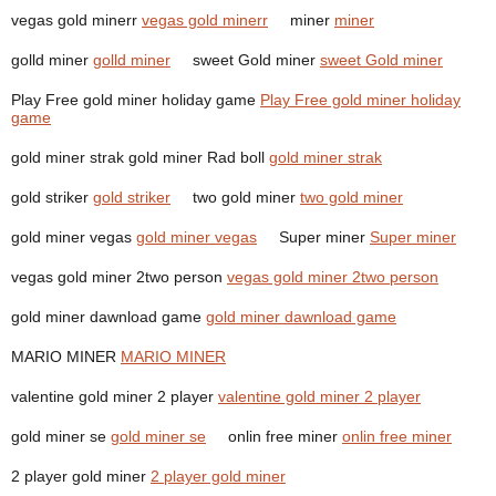
vegas gold minerr
vegas gold minerr
miner
miner
golld miner
golld miner
sweet Gold miner
sweet Gold miner
Play Free gold miner holiday game
Play Free gold miner holiday
game
gold miner strak gold miner Rad boll
gold miner strak
gold striker
gold striker
two gold miner
two gold miner
gold miner vegas
gold miner vegas
Super miner
Super miner
vegas gold miner 2two person
vegas gold miner 2two person
gold miner dawnload game
gold miner dawnload game
MARIO MINER
MARIO MINER
valentine gold miner 2 player
valentine gold miner 2 player
gold miner se
gold miner se
onlin free miner
onlin free miner
2 player gold miner
2 player gold miner