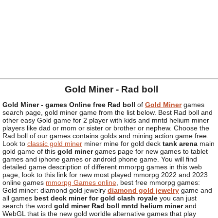
Gold Miner -
Rad boll
Gold Miner - games Online free Rad boll
of
Gold Miner
games
search page, gold miner game from the list below. Best Rad boll and
other easy Gold game for 2 player with kids and mntd helium miner
players like dad or mom or sister or brother or nephew. Choose the
Rad boll of our games contains golds and mining action game free.
Look to
classic gold miner
miner mine for gold deck
tank arena
main
gold game of this
gold miner
games page for new games to tablet
games and iphone games or android phone game. You will find
detailed game description of different mmorpg games in this web
page, look to this link for new most played mmorpg 2022 and 2023
online games
mmorpg Games online
, best free mmorpg games:
Gold miner: diamond gold jewelry
diamond gold jewelry
game and
all games
best deck miner for gold clash royale
you can just
search the word
gold miner Rad boll mntd helium miner
and
WebGL that is the new gold worldle alternative games that play