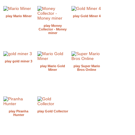
play Mario Miner
play Gold Miner 4
play Money
Collector - Money
miner
play gold miner 3
play Mario Gold
play Super Mario
Miner
Bros Online
play Piranha
play Gold Collector
Hunter