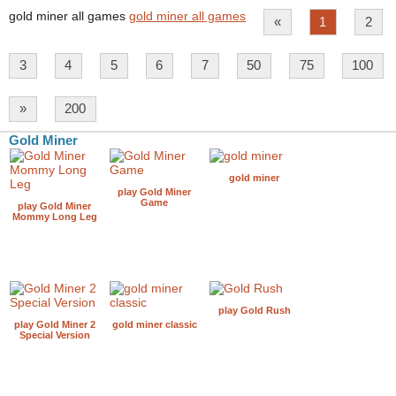
gold miner all games
gold miner all games
«
1
2
3
4
5
6
7
50
75
100
»
200
Gold Miner
gold miner
play Gold Miner
Game
play Gold Miner
Mommy Long Leg
play Gold Rush
play Gold Miner 2
gold miner classic
Special Version