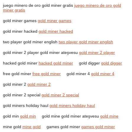
juego minero de oro gold miner gratis
juego minero de oro gold
miner gratis
gold miner games
gold miner games
gold miner hacked
gold miner hacked
two player gold miner english
two player gold miner english
gold miner 2 player gold miner ateşvesu
gold miner 2 player
hacked gold miner
hacked gold miner
gold digger
gold digger
free gold miner
free gold miner
gold miner 4
gold miner 4
gold miner 2
gold miner 2
gold miner 2 special
gold miner 2 special
gold miners holiday haul
gold miners holiday haul
gold min
gold min
gold mine gold miner ateşvesu
gold mine
mine gold
mine gold
games gold miner
games gold miner