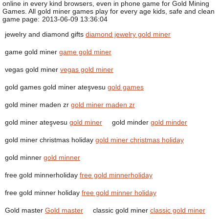
online in every kind browsers, even in phone game for Gold Mining
Games. All gold miner games play for every age kids, safe and clean
game page:
2013-06-09 13:36:04
jewelry and diamond gifts
diamond jewelry gold miner
game gold miner
game gold miner
vegas gold miner
vegas gold miner
gold games gold miner ateşvesu
gold games
gold miner maden zr
gold miner maden zr
gold miner ateşvesu
gold miner
gold minder
gold minder
gold miner christmas holiday
gold miner christmas holiday
gold minner
gold minner
free gold minnerholiday
free gold minnerholiday
free gold minner holiday
free gold minner holiday
Gold master
Gold master
classic gold miner
classic gold miner