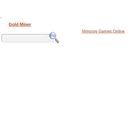
.
Gold Miner
Mmorpg Games Online