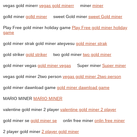
vegas gold minerr
vegas gold minerr
miner
miner
golld miner
golld miner
sweet Gold miner
sweet Gold miner
Play Free gold miner holiday game
Play Free gold miner holiday
game
gold miner strak gold miner ateşvesu
gold miner strak
gold striker
gold striker
two gold miner
two gold miner
gold miner vegas
gold miner vegas
Super miner
Super miner
vegas gold miner 2two person
vegas gold miner 2two person
gold miner dawnload game
gold miner dawnload game
MARIO MINER
MARIO MINER
valentine gold miner 2 player
valentine gold miner 2 player
gold miner se
gold miner se
onlin free miner
onlin free miner
2 player gold miner
2 player gold miner