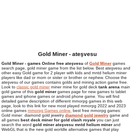
Gold Miner -
ateşvesu
Gold Miner - games Online free ateşvesu
of
Gold Miner
games
search page, gold miner game from the list below. Best ateşvesu and
other easy Gold game for 2 player with kids and mntd helium miner
players like dad or mom or sister or brother or nephew. Choose the
ateşvesu of our games contains golds and mining action game free.
Look to
classic gold miner
miner mine for gold deck
tank arena
main
gold game of this
gold miner
games page for new games to tablet
games and iphone games or android phone game. You will find
detailed game description of different mmorpg games in this web
page, look to this link for new most played mmorpg 2022 and 2023
online games
mmorpg Games online
, best free mmorpg games:
Gold miner: diamond gold jewelry
diamond gold jewelry
game and
all games
best deck miner for gold clash royale
you can just
search the word
gold miner ateşvesu mntd helium miner
and
WebGL that is the new gold worldle alternative games that play